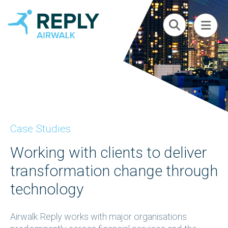
Case Studies
Working with clients to deliver
transformation change through
technology
Airwalk Reply works with major organisations