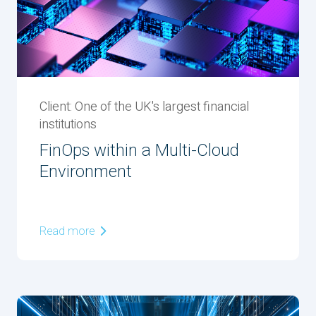
Client: One of the UK's largest financial
institutions
FinOps within a Multi-Cloud
Environment
Read more