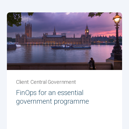
Client: Central Government
FinOps for an essential
government programme