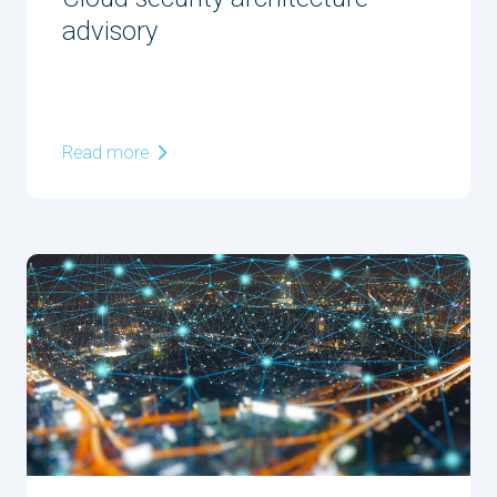
advisory
Read more