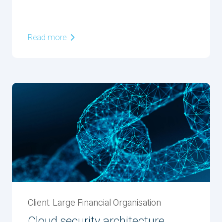
Read more
Client: Large Financial Organisation
Cloud security architecture