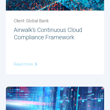
Client: Global Bank
Airwalk’s Continuous Cloud
Compliance Framework
Read more