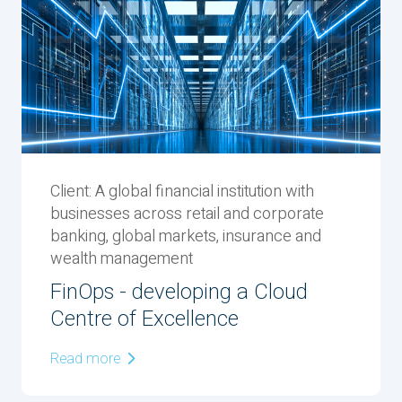
Client: ‬A global financial institution with
businesses across retail and corporate
banking, global markets, insurance and
wealth management
FinOps - developing a Cloud
Centre of Excellence
Read more