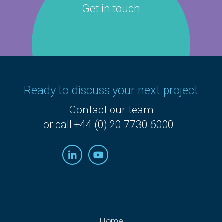
Get in touch
Ready to discuss your next project
Contact our team
or call +44 (0) 20 7730 6000
Home