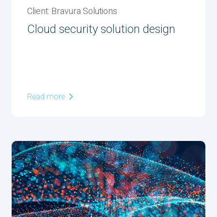
Client: Bravura Solutions
Cloud security solution design
Read more