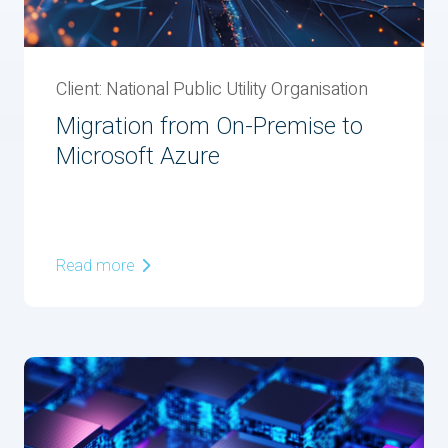
Client: National Public Utility Organisation
Migration from On-Premise to
Microsoft Azure
Read more