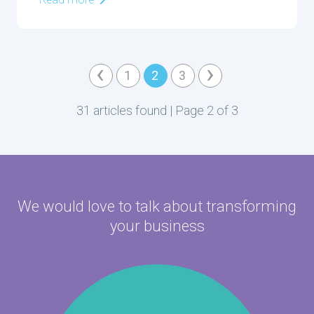
Read more
‹
›
1
2
3
31 articles found | Page 2 of 3
We would love to talk about
transforming
your business