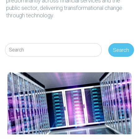
predominantly across financial services and the
public sector, delivering transformational change
through technology.
Search