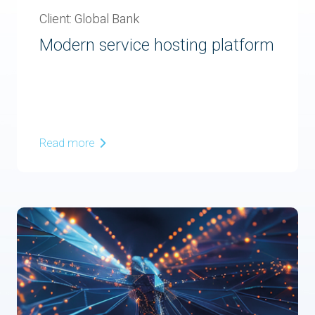
Client: Global Bank
Modern service hosting platform
Read more