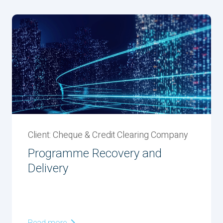
Client: Cheque & Credit Clearing Company
Programme Recovery and
Delivery