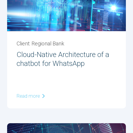
Client: Regional Bank
Cloud-Native Architecture of a
chatbot for WhatsApp
Read more