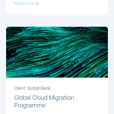
Read more
Client: Global Bank
Global Cloud Migration
Programme