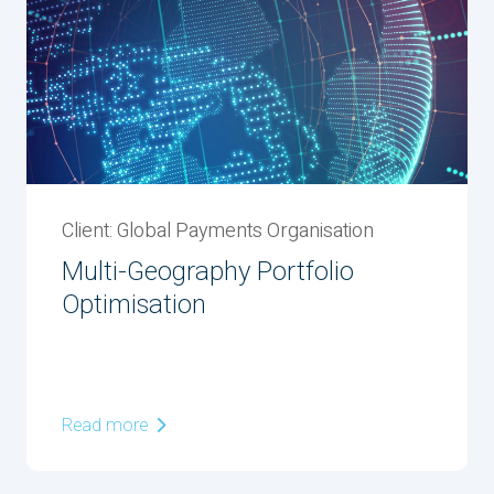
Client: Global Payments Organisation
Multi-Geography Portfolio
Optimisation
Read more