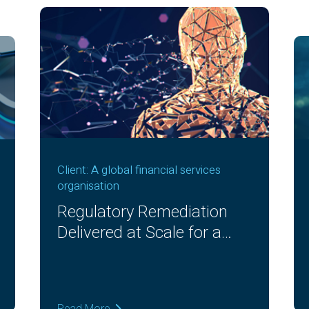
Client: A global financial services
organisation
Regulatory Remediation
Delivered at Scale for a
Global Bank