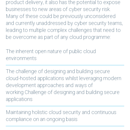
product delivery, it also has the potential to expose
businesses to new areas of cyber security risk.
Many of these could be previously unconsidered
and currently unaddressed by cyber security teams,
leading to multiple complex challenges that need to
be overcome as part of any cloud programme:
The inherent open nature of public cloud
environments
The challenge of designing and building secure
cloud-hosted applications whilst leveraging modern
development approaches and ways of
working Challenge of designing and building secure
applications
Maintaining holistic cloud security and continuous
compliance on an ongoing basis