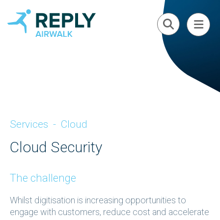
Services
-
Cloud
Cloud Security
The challenge
Whilst digitisation is increasing opportunities to
engage with customers, reduce cost and accelerate