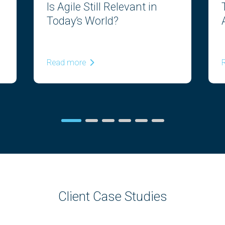
Is Agile Still Relevant in
Today’s World?
Read more
Client Case Studies