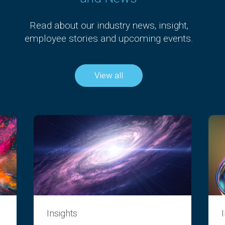
Read about our industry news, insight,
employee stories and upcoming events.
View all
Insights