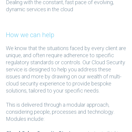
Dealing with the constant, fast pace of evolving,
dynamic services in the cloud
How we can help
We know that the situations faced by every client are
unique, and often require adherence to specific
regulatory standards or controls. Our Cloud Security
service is designed to help you address these
issues and more by drawing on our wealth of multi-
cloud security experience to provide bespoke
solutions, tailored to your specific needs.
This is delivered through a modular approach,
considering people, processes and technology.
Modules include: