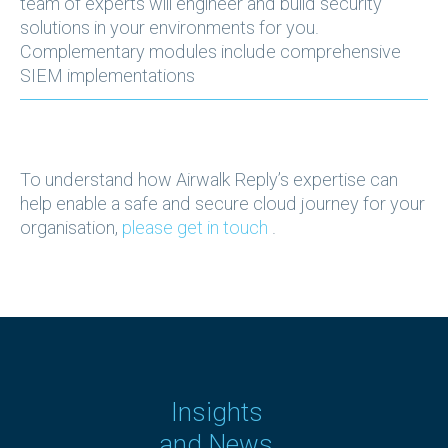
team of experts will engineer and build security
solutions in your environments for you.
Complementary modules include comprehensive
SIEM implementations
To understand how Airwalk Reply’s expertise can
help enable a safe and secure cloud journey for your
organisation,
please get in touch
.
Insights
and News