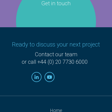
Get in touch
Ready to discuss your next project
Contact our team
or call +44 (0) 20 7730 6000
Home