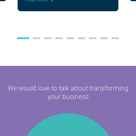
Read More
We would love to talk about
transforming
your business