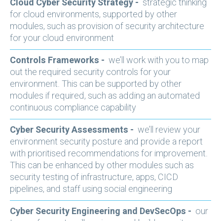
Cloud Cyber Security Strategy -
strategic thinking
for cloud environments, supported by other
modules, such as provision of security architecture
for your cloud environment
Controls Frameworks -
we’ll work with you to map
out the required security controls for your
environment. This can be supported by other
modules if required, such as adding an automated
continuous compliance capability
Cyber Security Assessments -
we’ll review your
environment security posture and provide a report
with prioritised recommendations for improvement.
This can be enhanced by other modules such as
security testing of infrastructure, apps, CICD
pipelines, and staff using social engineering
Cyber Security Engineering and DevSecOps -
our