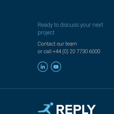
Ready to discuss your next
project
Contact our team
or call +44 (0) 20 7730 6000