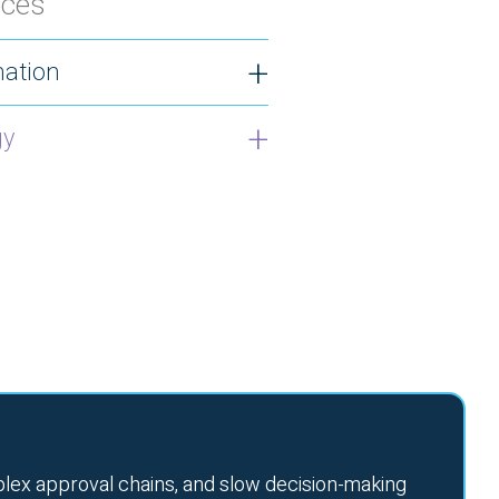
ices
ation
gy
lex approval chains, and slow decision-making