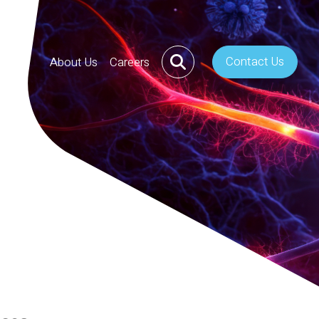
Contact Us
About Us
Careers