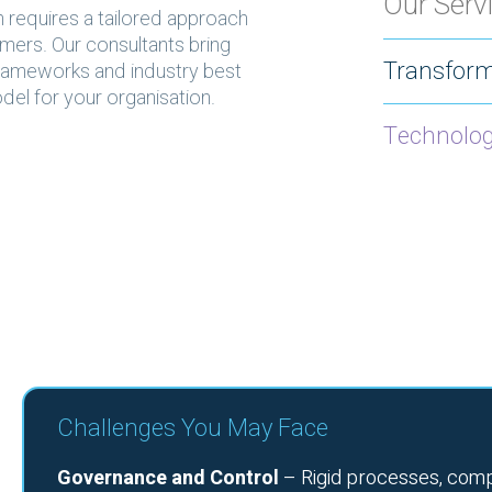
Our Serv
n requires a tailored approach
tomers. Our consultants bring
Transform
rameworks and industry best
del for your organisation.
Technolo
Challenges You May Face
Governance and Control
– Rigid processes, comp