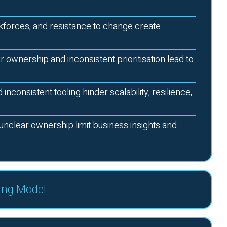
forces, and resistance to change create
r ownership and inconsistent prioritisation lead to
nconsistent tooling hinder scalability, resilience,
unclear ownership limit business insights and
ing Model