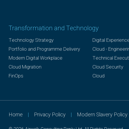
Transformation and Technology
Technology Strategy
Digital Experienc
Portfolio and Programme Delivery
Cloud - Engineer
Modern Digital Workplace
Technical Execut
Cloud Migration
Cloud Security
FinOps
Cloud
Home
|
Privacy Policy
|
Modern Slavery Policy