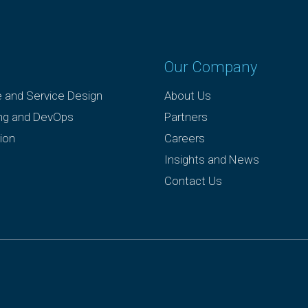
Our Company
e and Service Design
About Us
ing and DevOps
Partners
ion
Careers
Insights and News
Contact Us