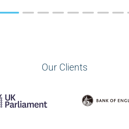
Our Clients