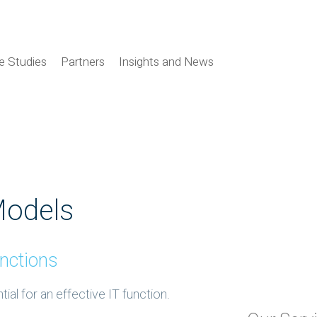
e Studies
Partners
Insights and News
Models
nctions
al for an effective IT function.