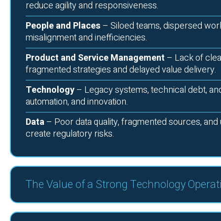
reduce agility and responsiveness.
People and Places
– Siloed teams, dispersed work
misalignment and inefficiencies.
Product and Service Management
– Lack of clea
fragmented strategies and delayed value delivery.
Technology
– Legacy systems, technical debt, and i
automation, and innovation.
Data
– Poor data quality, fragmented sources, and 
create regulatory risks.
The Value of a Strong Technology Operat