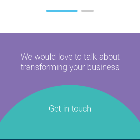
We would love to talk about
transforming your business
Get in touch