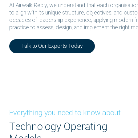
At Airwalk Reply, we understand that each organisatio
to align with its unique structure, objectives, and cus
decades of leadership experience, applying modern f
practice to assess, design, and implement the right mo
Talk to Our Experts Today
Everything you need to know about
Technology Operating