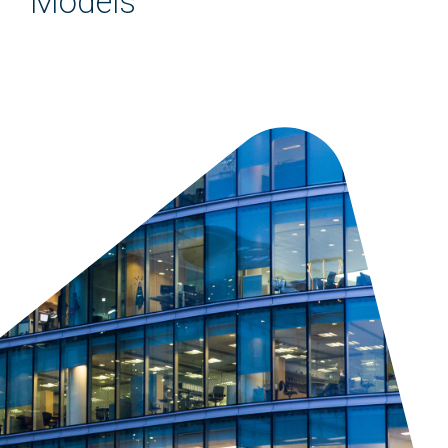
Models