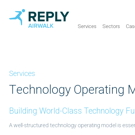
Services
Sectors
Cas
Services
Technology Operating 
Building World-Class Technology Fu
A well-structured technology operating model is essenti