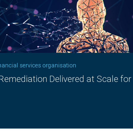
inancial services organisation
ement​ Controls Framework​