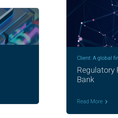
Client: A global f
lobal
GenAI Enabl
Read More