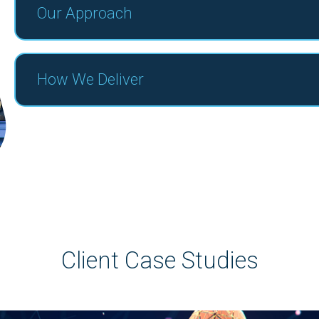
Our Approach
How We Deliver
Client Case Studies