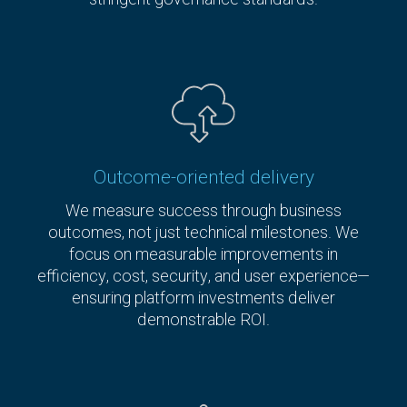
Outcome-oriented delivery
We measure success through business
outcomes, not just technical milestones. We
focus on measurable improvements in
efficiency, cost, security, and user experience—
ensuring platform investments deliver
demonstrable ROI.