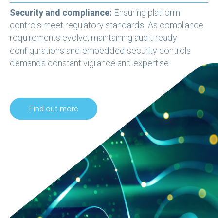
Security and compliance:
Ensuring platform
controls meet regulatory standards. As compliance
requirements evolve, maintaining audit-ready
configurations and embedded security controls
demands constant vigilance and expertise.
Find out more