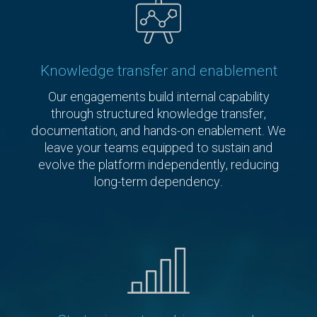
Knowledge transfer and enablement
Our engagements build internal capability
through structured knowledge transfer,
documentation, and hands-on enablement. We
leave your teams equipped to sustain and
evolve the platform independently, reducing
long-term dependency.