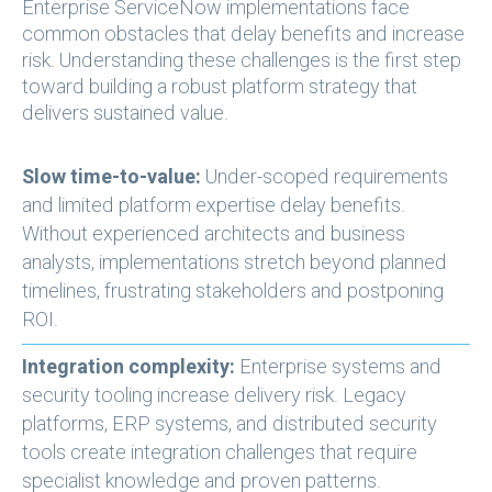
Enterprise ServiceNow implementations face
common obstacles that delay benefits and increase
risk. Understanding these challenges is the first step
toward building a robust platform strategy that
delivers sustained value.
Slow time-to-value:
Under-scoped requirements
and limited platform expertise delay benefits.
Without experienced architects and business
analysts, implementations stretch beyond planned
timelines, frustrating stakeholders and postponing
ROI.
Integration complexity:
Enterprise systems and
security tooling increase delivery risk. Legacy
platforms, ERP systems, and distributed security
tools create integration challenges that require
specialist knowledge and proven patterns.