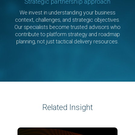
Strategic partnership approach
We invest in understanding your business
context, challenges, and strategic objectives.
Our specialists become trusted advisors who
contribute to platform strategy and roadmap
planning, not just tactical delivery resources.
Related Insight