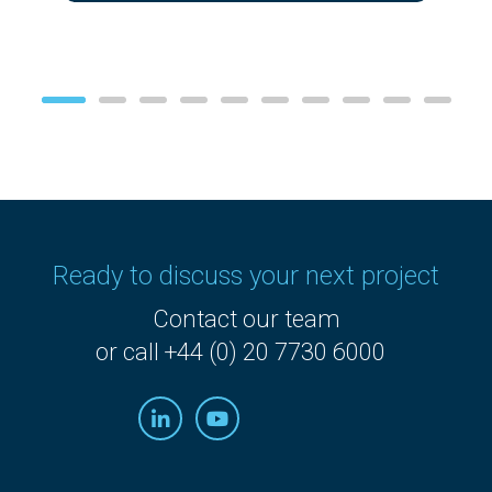
Ready to discuss your next project
Contact our team
or call +44 (0) 20 7730 6000