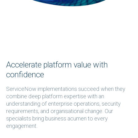
Accelerate platform value with
confidence
ServiceNow implementations succeed when they
combine deep platform expertise with an
understanding of enterprise operations, security
requirements, and organisational change. Our
specialists bring business acumen to every
engagement.