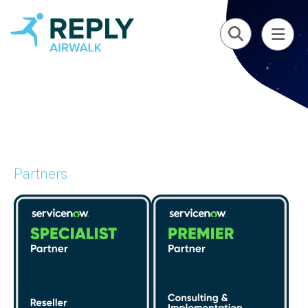
Partners