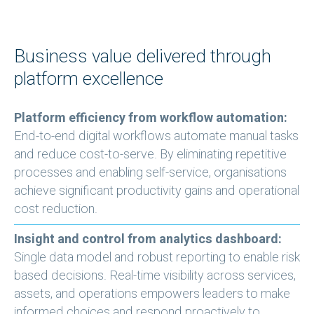
Business value delivered through
platform excellence
Platform efficiency from workflow automation:
End-to-end digital workflows automate manual tasks
and reduce cost-to-serve. By eliminating repetitive
processes and enabling self-service, organisations
achieve significant productivity gains and operational
cost reduction.
Insight and control from analytics dashboard:
Single data model and robust reporting to enable risk
based decisions. Real-time visibility across services,
assets, and operations empowers leaders to make
informed choices and respond proactively to