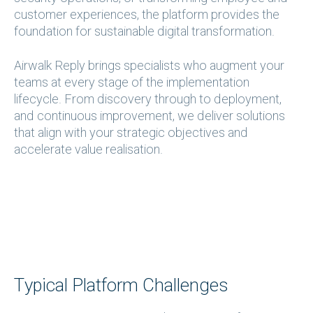
customer experiences, the platform provides the
foundation for sustainable digital transformation.
Airwalk Reply brings specialists who augment your
teams at every stage of the implementation
lifecycle. From discovery through to deployment,
and continuous improvement, we deliver solutions
that align with your strategic objectives and
accelerate value realisation.
Typical Platform Challenges