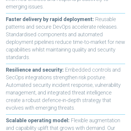
emerging issues.
Faster delivery by rapid deployment:
Reusable
patterns and secure DevOps accelerate releases.
Standardised components and automated
deployment pipelines reduce time-to-market for new
capabilities whilst maintaining quality and security
standards.
Resilience and security:
Embedded controls and
SecOps integrations strengthen risk posture.
Automated security incident response, vulnerability
management, and integrated threat intelligence
create a robust defence-in-depth strategy that
evolves with emerging threats.
Scalable operating model:
Flexible augmentation
and capability uplift that grows with demand. Our