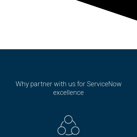
Why partner with us for ServiceNow
excellence