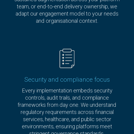
team, or end-to-end delivery ownership, we
adapt our engagement model to your needs
and organisational context.
Security and compliance focus
Every implementation embeds security
controls, audit trails, and compliance
frameworks from day one. We understand
regulatory requirements across financial
services, healthcare, and public sector
environments, ensuring platforms meet
stringent governance standards.