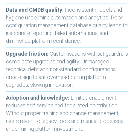
Data and CMDB quality:
Inconsistent models and
hygiene undermine automation and analytics. Poor
configuration management database quality leads to
inaccurate reporting, failed automations, and
diminished platform confidence.
Upgrade friction:
Customisations without guardrails
complicate upgrades and agility. Unmanaged
technical debt and non-standard configurations
create significant overhead during platform
upgrades, slowing innovation.
Adoption and knowledge:
Limited enablement
reduces self-service and federated contribution.
Without proper training and change management,
users revert to legacy tools and manual processes,
undermining platform investment.