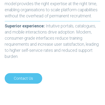
model provides the right expertise at the right time,
enabling organisations to scale platform capabilities
without the overhead of permanent recruitment.
Superior experience:
Intuitive portals, catalogues,
and mobile interactions drive adoption. Modern,
consumer-grade interfaces reduce training
requirements and increase user satisfaction, leading
to higher self-service rates and reduced support
burden.
Contact Us