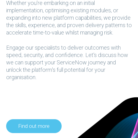
Whether you're embarking on an initial
implementation, optimising existing modules, or
expanding into new platform capabilities, we provide
the skills, experience, and proven delivery patterns to
accelerate time-to-value whilst managing risk.
Engage our specialists to deliver outcomes with
speed, security, and confidence. Let's discuss how
we can support your ServiceNow journey and
unlock the platform's full potential for your
organisation. ​​​​​​
Find out more