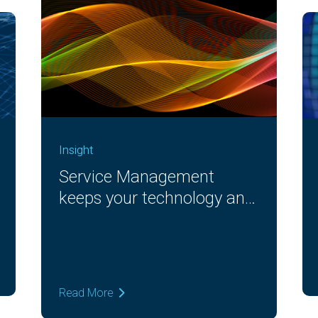
Insight
Service Management
keeps your technology and
workforce moving
Read More