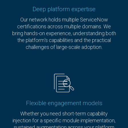
Deep platform expertise
Our network holds multiple ServiceNow
certifications across multiple domains. We
bring hands-on experience, understanding both
the platform's capabilities and the practical
challenges of large-scale adoption.
Flexible engagement models
Whether you need short-term capability
injection for a specific module implementation,
sustained augmentation across your platform