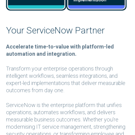
​​​​​​
Your ServiceNow Partner
Accelerate time-to-value with platform-led
automation and integration.
Transform your enterprise operations through
intelligent workflows, seamless integrations, and
expert-led implementations that deliver measurable
outcomes from day one.
ServiceNow is the enterprise platform that unifies
operations, automates workflows, and delivers
measurable business outcomes. Whether you're
modernising IT service management, strengthening
security operations, or transforming employee and