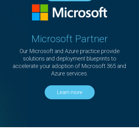
Microsoft Partner
Our Microsoft and Azure practice provide
solutions and deployment blueprints to
accelerate your adoption of Microsoft 365 and
Azure services.
Learn more