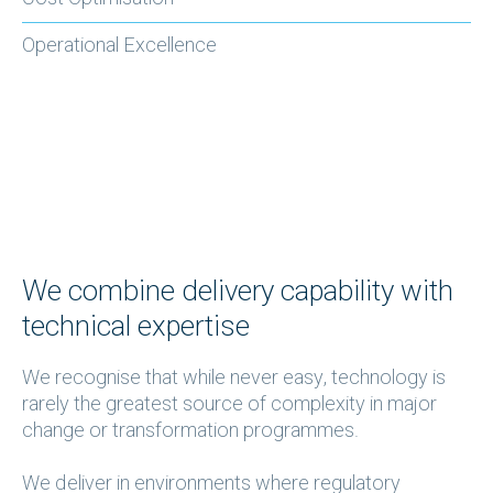
Operational Excellence
We combine delivery capability with
technical expertise
We recognise that while never easy, technology is
rarely the greatest source of complexity in major
change or transformation programmes.
We deliver in environments where regulatory