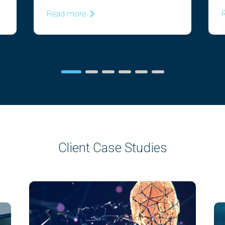
Read more
Client Case Studies