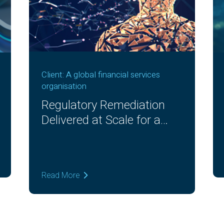
Client: A global financial services
organisation
Regulatory Remediation
Delivered at Scale for a
Global Bank
Read More