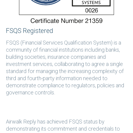
FSQS Registered
FSQS (Financial Services Qualification System) is a
community of financial institutions including banks,
building societies, insurance companies and
investment services, collaborating to agree a single
standard for managing the increasing complexity of
third and fourth-party information needed to
demonstrate compliance to regulators, policies and
governance controls.
Airwalk Reply has achieved FSQS status by
demonstrating its commitment and credentials to