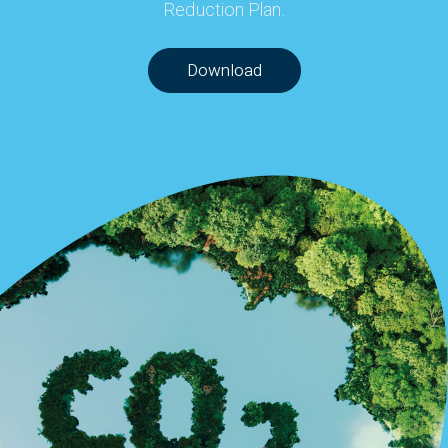
Reduction Plan.
Download