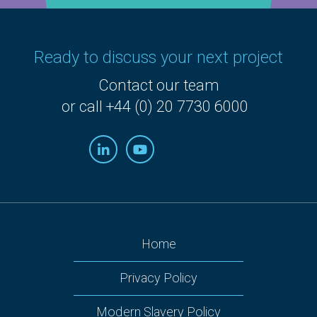
Ready to discuss your next project
Contact our team
or call +44 (0) 20 7730 6000
Home
Privacy Policy
Modern Slavery Policy