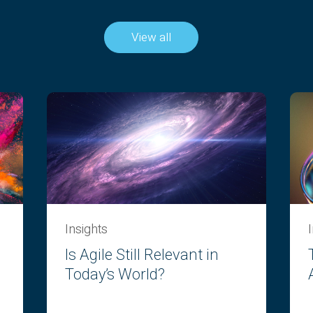
View all
Insights
Is Agile Still Relevant in
Today’s World?