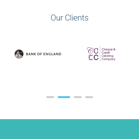
Our Clients