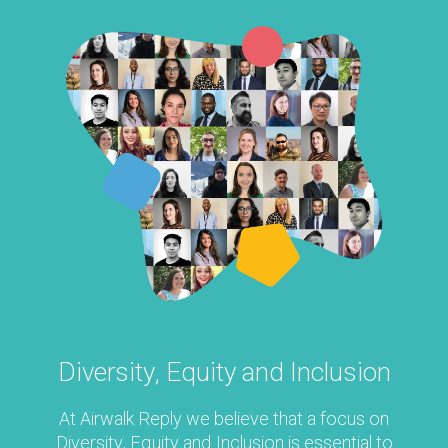
Diversity, Equity
and Inclusion
At Airwalk Reply we believe that a focus on
Diversity, Equity and Inclusion is essential to