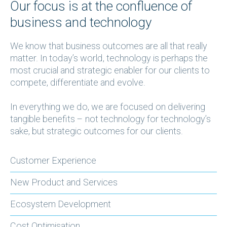
Our focus is at the confluence of
business and technology
We know that business outcomes are all that really
matter. In today’s world, technology is perhaps the
most crucial and strategic enabler for our clients to
compete, differentiate and evolve.
In everything we do, we are focused on delivering
tangible benefits – not technology for technology’s
sake, but strategic outcomes for our clients.
Customer Experience
New Product and Services
Ecosystem Development
Cost Optimisation