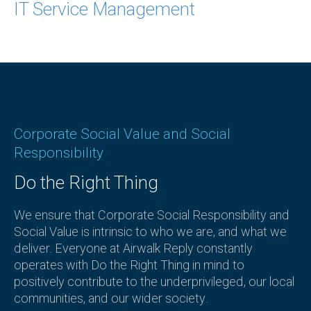
IT Service Management
Corporate Social Value and Social
Responsibility
Do the Right Thing
We ensure that Corporate Social Responsibility and
Social Value is intrinsic to who we are, and what we
deliver. Everyone at Airwalk Reply constantly
operates with Do the Right Thing in mind to
positively contribute to the underprivileged, our local
communities, and our wider society.