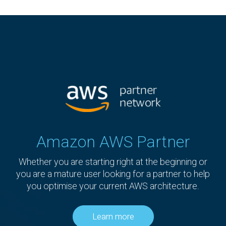
Amazon AWS Partner
Whether you are starting right at the beginning or
you are a mature user looking for a partner to help
you optimise your current AWS architecture.
Learn more