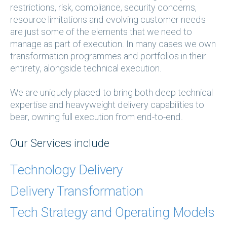
restrictions, risk, compliance, security concerns,
resource limitations and evolving customer needs
are just some of the elements that we need to
manage as part of execution. In many cases we own
transformation programmes and portfolios in their
entirety, alongside technical execution.
We are uniquely placed to bring both deep technical
expertise and heavyweight delivery capabilities to
bear, owning full execution from end-to-end.
Our Services include
Technology Delivery
Delivery Transformation
Tech Strategy and Operating Models