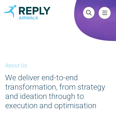
About Us
We deliver end-to-end
transformation, from strategy
and ideation through to
execution and optimisation