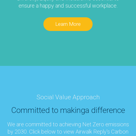
ensure a happy and successful workplace.
Learn More
Social Value Approach
Committed to making
a difference
We are committed to achieving Net Zero emissions
by 2030. Click below to view Airwalk Reply's Carbon