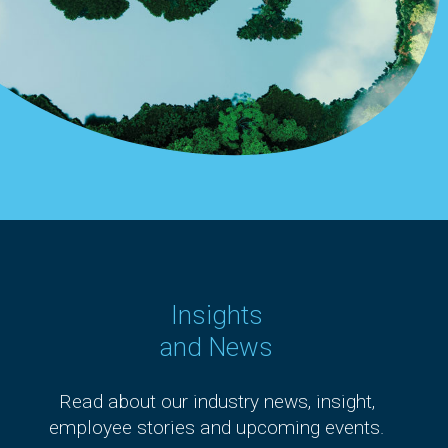
Insights
and News
Read about our industry news, insight,
employee stories and upcoming events.