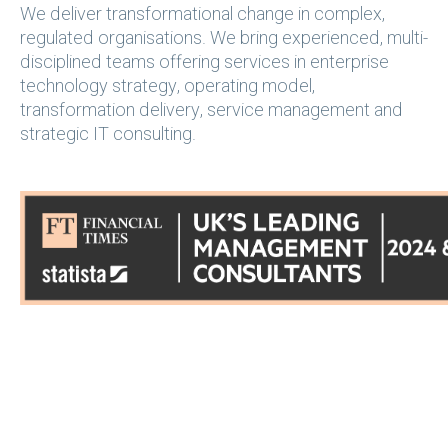
We deliver transformational change in complex,
regulated organisations. We bring experienced, multi-
disciplined teams offering services in enterprise
technology strategy, operating model,
transformation delivery, service management and
strategic IT consulting.