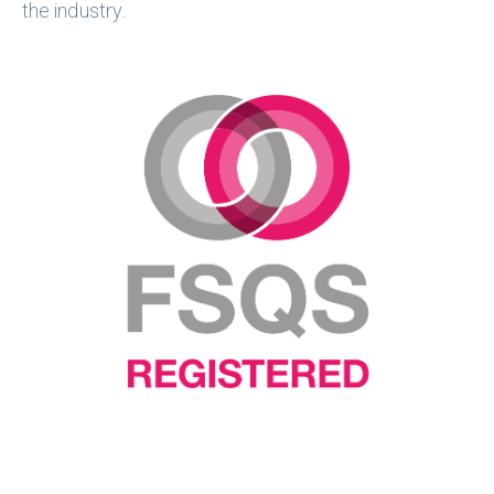
the industry. ​​​​​​