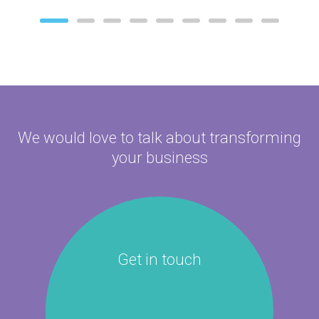
We would love to talk about
transforming
your business
Get in touch