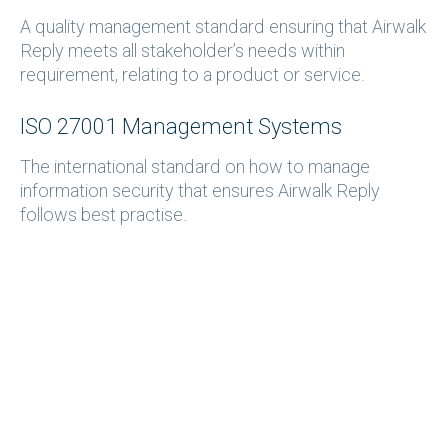
A quality management standard ensuring that Airwalk
Reply meets all stakeholder’s needs within
requirement, relating to a product or service.
ISO 27001 Management Systems
The international standard on how to manage
information security that ensures Airwalk Reply
follows best practise.