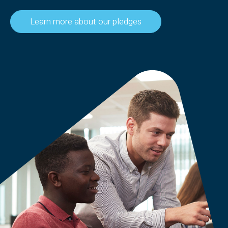
Learn more about our pledges