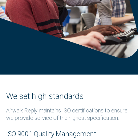
We set high standards
Airwalk Reply maintains ISO certifications to ensure
we provide service of the highest specification.
ISO 9001 Quality Management