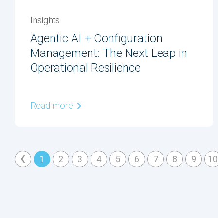
Insights
Agentic AI + Configuration
Management: The Next Leap in
Operational Resilience
Read more
‹
1
2
3
4
5
6
7
8
9
10