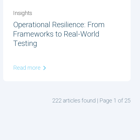
Insights
Operational Resilience: From
Frameworks to Real-World
Testing
Read more
222 articles found | Page 1 of 25