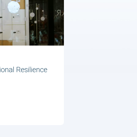
onal Resilience