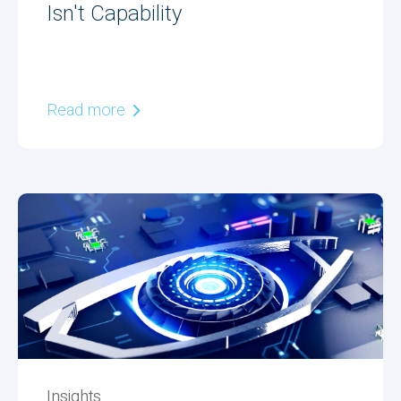
Isn't Capability
Read more
Insights