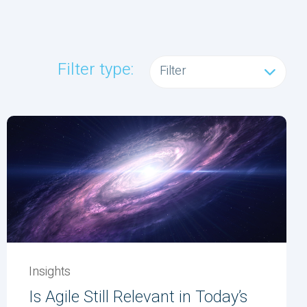
Filter type:
Filter
Insights
Is Agile Still Relevant in Today’s