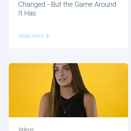
Changed - But the Game Around
It Has
Read more
Videos