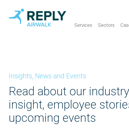
Services
Sectors
Cas
Insights, News and Events
Read about our industr
insight, employee stori
upcoming events