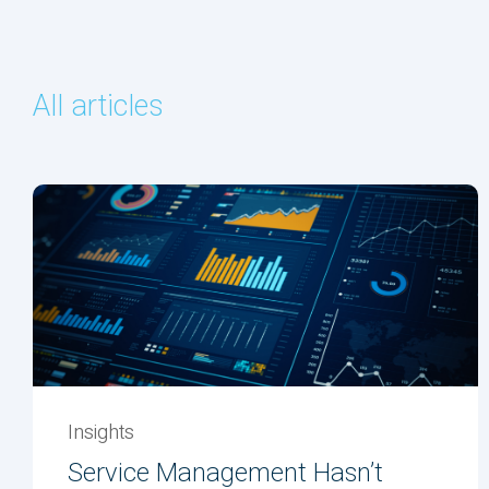
All articles
Insights
Service Management Hasn’t