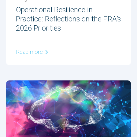
Operational Resilience in
Practice: Reflections on the PRA’s
2026 Priorities
Read more