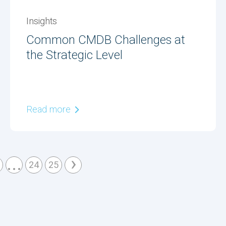
Insights
Common CMDB Challenges at
the Strategic Level
Read more
...
›
24
25