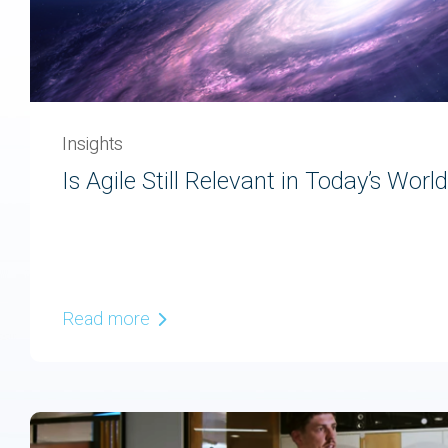
Insights
Is Agile Still Relevant in Today’s Worl
Read more