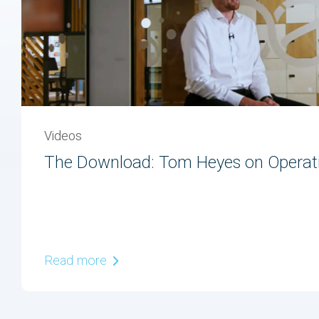
Videos
The Download: Tom Heyes on Operati
Read more