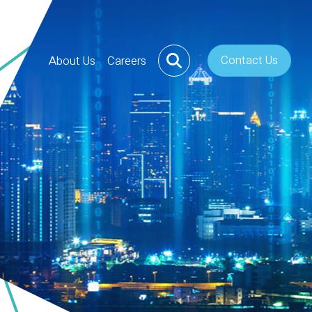
Contact Us
About Us
Careers