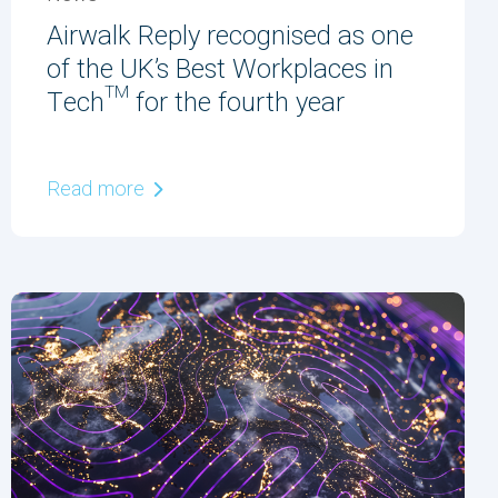
Airwalk Reply recognised as one
of the UK’s Best Workplaces in
Tech™ for the fourth year
Read more