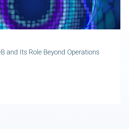
 and Its Role Beyond Operations