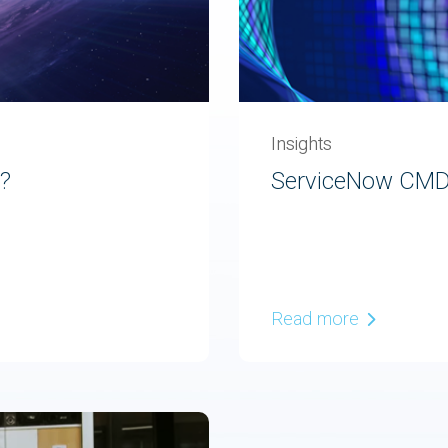
Insights
d?
ServiceNow CMDB
Read more