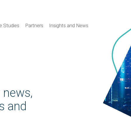
e Studies
Partners
Insights and News
y news,
es and