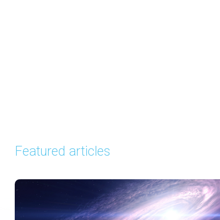
Featured articles