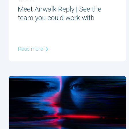
Meet Airwalk Reply | See the
team you could work with
Read more