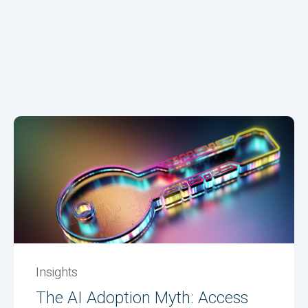
Insights
The AI Adoption Myth: Access