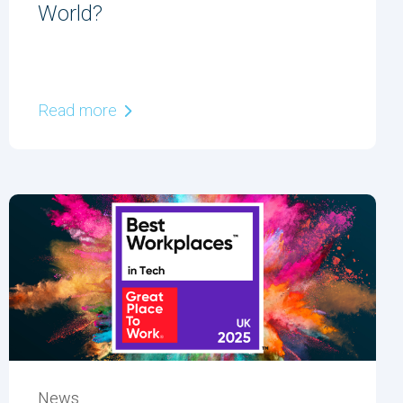
World?
Read more
News