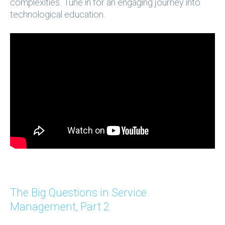
complexities. Tune in for an engaging journey into
technological education.
The Big Questions in Service
Management, Part 2