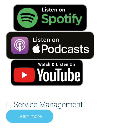
IT Service Management
Learn more