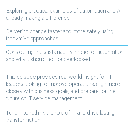
Exploring practical examples of automation and AI
already making a difference
Delivering change faster and more safely using
innovative approaches
Considering the sustainability impact of automation
and why it should not be overlooked
This episode provides real-world insight for IT
leaders looking to improve operations, align more
closely with business goals, and prepare for the
future of IT service management.
Tune in to rethink the role of IT and drive lasting
transformation.