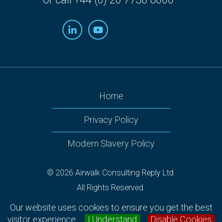
Home
Privacy Policy
Modern Slavery Policy
© 2026 Airwalk Consulting Reply Ltd.
All Rights Reserved.
Airwalk Reply, 160 Victoria Street, 2nd Floor Nova South,
Our website uses cookies to ensure you get the best
Westminster, London SW1E 5LB.
visitor experience.
I Understand
Disable Cookies