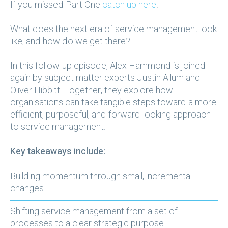
If you missed Part One
catch up here
.
What does the next era of service management look
like, and how do we get there?
In this follow-up episode, Alex Hammond is joined
again by subject matter experts Justin Allum and
Oliver Hibbitt. Together, they explore how
organisations can take tangible steps toward a more
efficient, purposeful, and forward-looking approach
to service management.
Key takeaways include:
Building momentum through small, incremental
changes
Shifting service management from a set of
processes to a clear strategic purpose