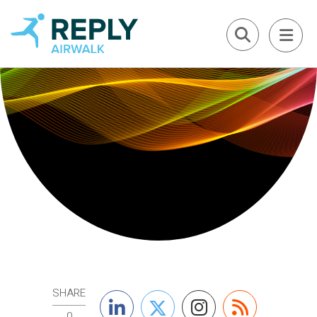
SHARE
0