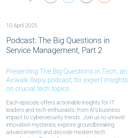
10 April 2025
Podcast: The Big Questions in
Service Management, Part 2
Presenting The Big Questions in Tech, an
Airwalk Reply podcast, for expert insights
on crucial tech topics.
Each episode offers actionable insights for IT
leaders and tech enthusiasts, from AI's business
impact to cybersecurity trends. Join us to unravel
innovation mysteries, explore groundbreaking
advancements and decode modern tech