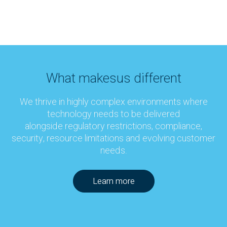
What makes
us different
We thrive in highly complex environments where
technology needs to be delivered
alongside regulatory restrictions, compliance,
security, resource limitations and evolving customer
needs.
Learn more