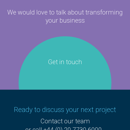
We would love to talk about
transforming
your business
Get in touch
Ready to discuss your next project
Contact our team
or call +44 (0) 20 7730 6000