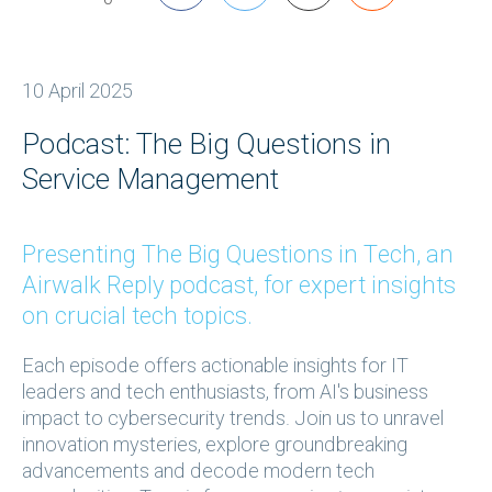
10 April 2025
Podcast: The Big Questions in
Service Management
Presenting The Big Questions in Tech, an
Airwalk Reply podcast, for expert insights
on crucial tech topics.
Each episode offers actionable insights for IT
leaders and tech enthusiasts, from AI's business
impact to cybersecurity trends. Join us to unravel
innovation mysteries, explore groundbreaking
advancements and decode modern tech