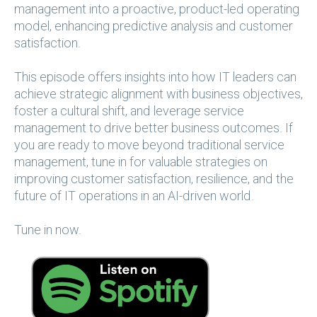
management into a proactive, product-led operating
model, enhancing predictive analysis and customer
satisfaction.
This episode offers insights into how IT leaders can
achieve strategic alignment with business objectives,
foster a cultural shift, and leverage service
management to drive better business outcomes. If
you are ready to move beyond traditional service
management, tune in for valuable strategies on
improving customer satisfaction, resilience, and the
future of IT operations in an AI-driven world.
Tune in now.