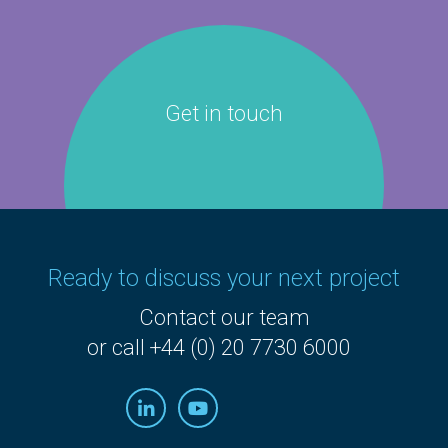
Get in touch
Ready to discuss your next project
Contact our team
or call +44 (0) 20 7730 6000