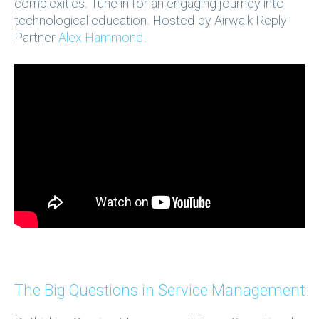
complexities. Tune in for an engaging journey into
technological education. Hosted by Airwalk Reply
Partner
Alex Hammond
.
The Big Questions in Service Management