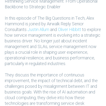
Rethinking Service Management: From Operational
Backbone to Strategic Enabler
In this episode of The Big Questions in Tech, Alex
Hammond is joined by Airwalk Reply Senior
Consultants
Justin Allum
and
Oliver Hibbitt
to explore
how service management is evolving into a strategic
business driver. No longer just about incident
management and SLAs, service management now
plays a crucial role in shaping user experience,
operational resilience, and business performance,
particularly in regulated industries.
They discuss the importance of continuous
improvement, the impact of technical debt, and the
challenges posed by misalignment between IT and
business goals. With the rise of AI automation and
cloud computing, they delve into how these
technologies are transforming service desk