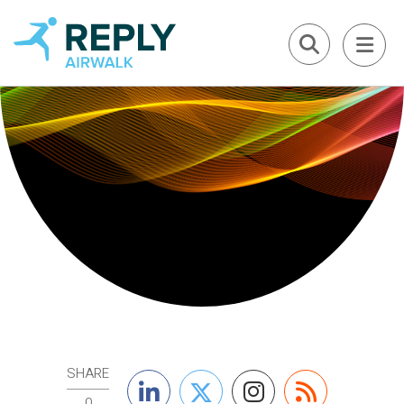
SHARE
0