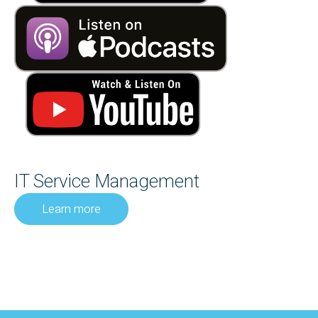
IT Service Management
Learn more