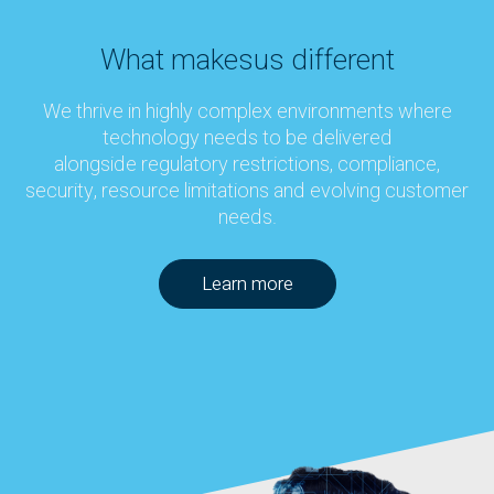
What makes
us different
We thrive in highly complex environments where
technology needs to be delivered
alongside regulatory restrictions, compliance,
security, resource limitations and evolving customer
needs.
Learn more