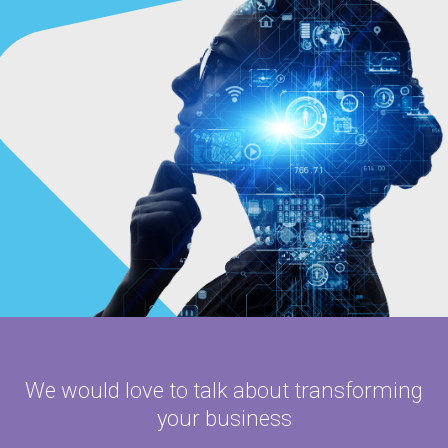
We would love to talk about
transforming
your business