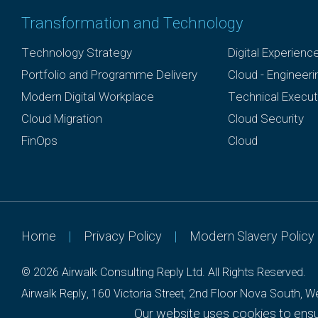
Transformation and Technology
Technology Strategy
Digital Experienc
Portfolio and Programme Delivery
Cloud - Engineer
Modern Digital Workplace
Technical Execut
Cloud Migration
Cloud Security
FinOps
Cloud
Home
|
Privacy Policy
|
Modern Slavery Policy
© 2026 Airwalk Consulting Reply Ltd.
All Rights Reserved.
Airwalk Reply, 160 Victoria Street, 2nd Floor Nova South,
Our website uses cookies to ensur