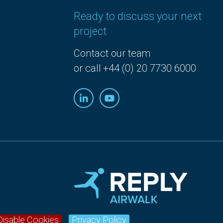
Ready to discuss your next
project
Contact our team
or call +44 (0) 20 7730 6000
Disable Cookies
Privacy Policy