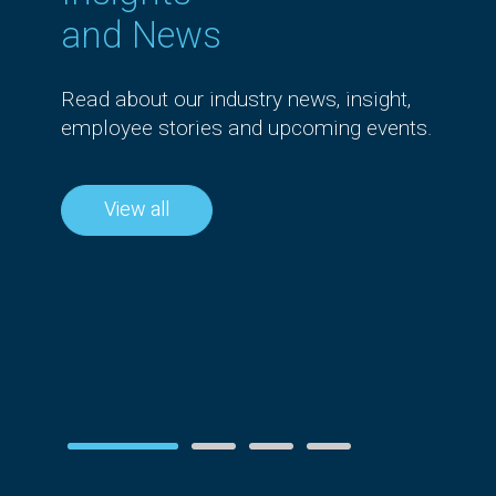
and News
Read about our industry news, insight,
employee stories and upcoming events.
News
View all
esilience in
Airwalk Reply
lections on
recognised as one of th
6 Priorities
UK’s Best Workplaces i
Tech™ for the fourth
year
Read more