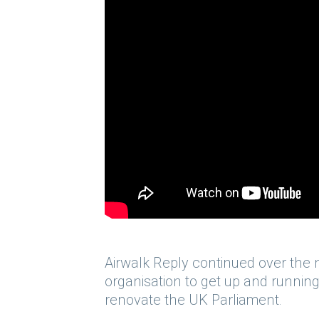
Airwalk Reply continued over the n
organisation to get up and running
renovate the UK Parliament.