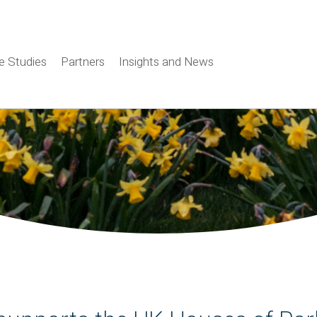
e Studies
Partners
Insights and News