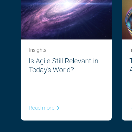
Insights
I
Is Agile Still Relevant in
e
Today’s World?
n
Read more