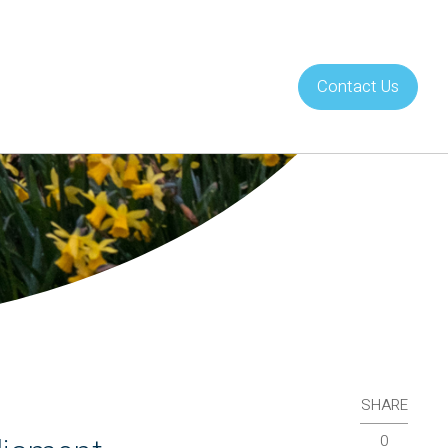
Contact Us
About Us
Careers
SHARE
0