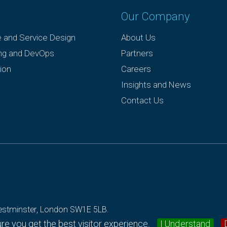
Our Company
e and Service Design
About Us
ing and DevOps
Partners
ion
Careers
Insights and News
Contact Us
 Westminster, London SW1E 5LB.
e you get the best visitor experience.
I Understand