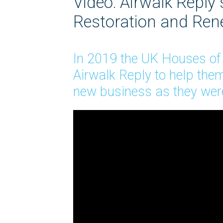
Video: Airwalk Reply
Restoration and Re
In 2019 the UK Houses o
Airwalk Reply to help them
new business as they were