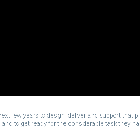
ext few years to design, deliver and support that pl
 and to get ready for the considerable task they h