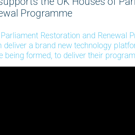
 supports the UK Houses of Par
newal Programme
f Parliament Restoration and Renewal
 deliver a brand new technology platform
 being formed, to deliver their progr