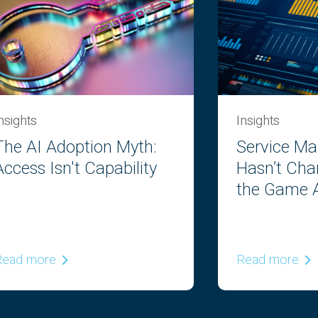
nsights
Insights
The AI Adoption Myth:
Service M
Access Isn't Capability
Hasn’t Cha
the Game A
Read more
Read more