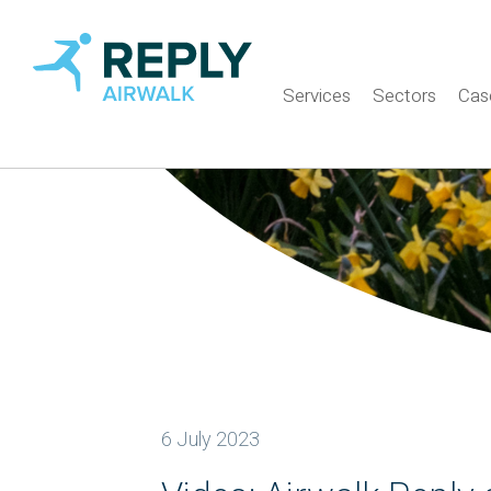
Services
Sectors
Cas
6 July 2023