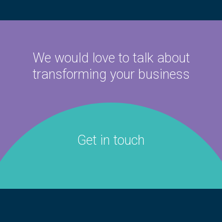
We would love to talk about
transforming your business
Get in touch