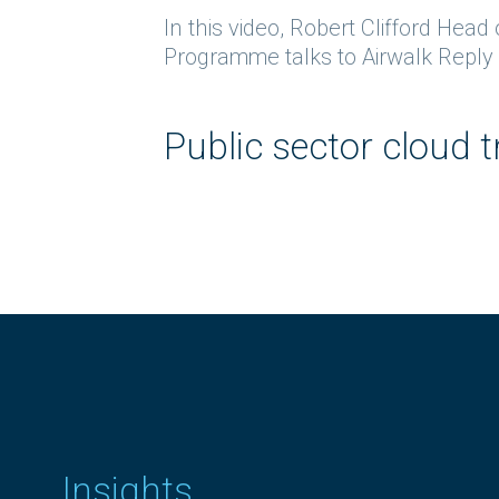
In this video, Robert Clifford Hea
Programme talks to Airwalk Reply P
Public sector cloud
Insights