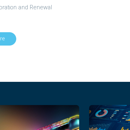
storation and Renewal
re