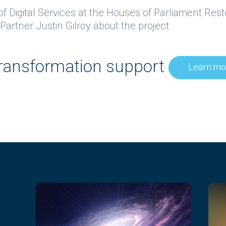
d of Digital Services at the Houses of Parliament Re
artner Justin Gilroy about the project.
 transformation support
Learn mo