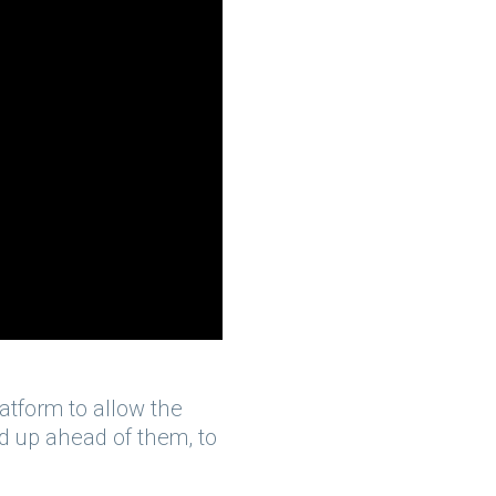
atform to allow the
ad up ahead of them, to