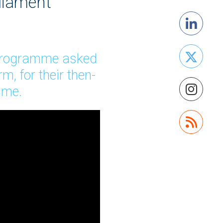
liament
 Programme asked
, for their then-
amme.