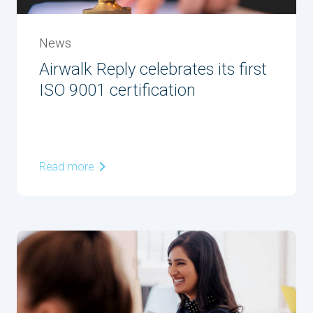
News
Airwalk Reply celebrates its first
ISO 9001 certification
Read more