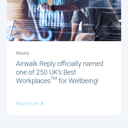
News
Airwalk Reply officially named
one of 250 UK’s Best
Workplaces™ for Wellbeing!
Read more