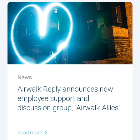
News
Airwalk Reply announces new
employee support and
discussion group, 'Airwalk Allies'
Read more