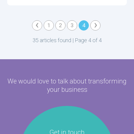
‹
›
1
2
3
4
35 articles found | Page 4 of 4
We would love to talk about
transforming
your business
Get in touch