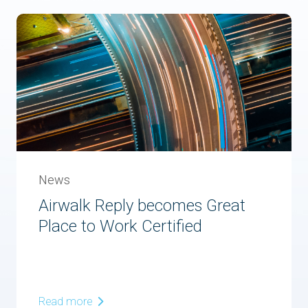
News
Airwalk Reply becomes Great
Place to Work Certified
Read more