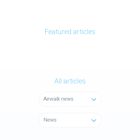
Featured articles
All articles
Airwalk news
News