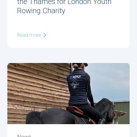
the Thames for London Youth
Rowing Charity
Read more