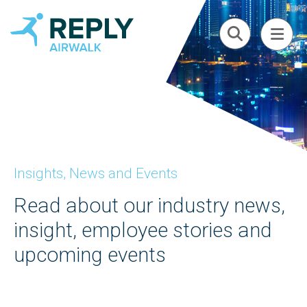
Insights, News and Events
Read about our industry news,
insight, employee stories and
upcoming events