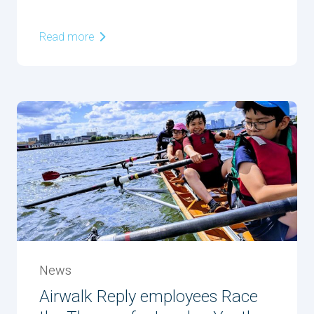
Read more
News
Airwalk Reply employees Race