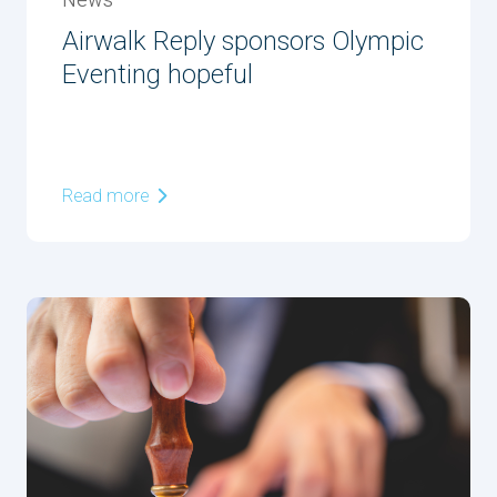
News
Airwalk Reply sponsors Olympic
Eventing hopeful
Read more