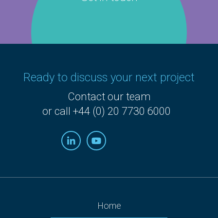
Ready to discuss your next project
Contact our team
or call +44 (0) 20 7730 6000
Home