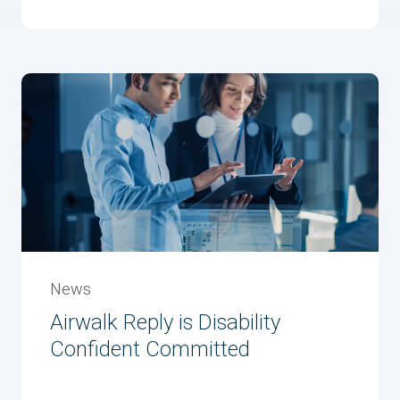
News
Airwalk Reply is Disability
Confident Committed