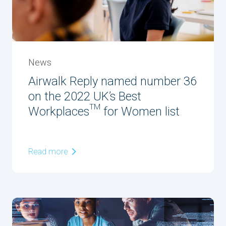
News
Airwalk Reply named number 36
on the 2022 UK’s Best
Workplaces™ for Women list
Read more