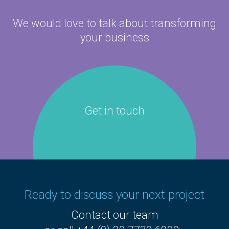
We would love to talk about
transforming
your business
Get in touch
Ready to discuss your next project
Contact our team