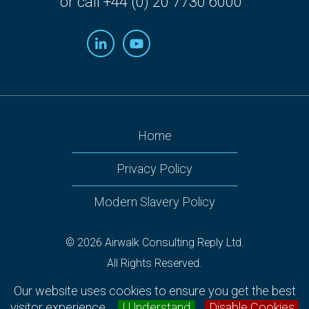
or call +44 (0) 20 7730 6000
Home
Privacy Policy
Modern Slavery Policy
© 2026 Airwalk Consulting Reply Ltd.
All Rights Reserved.
Airwalk Reply, 160 Victoria Street, 2nd Floor Nova South,
Our website uses cookies to ensure you get the best
Westminster, London SW1E 5LB.
visitor experience.
I Understand
Disable Cookies