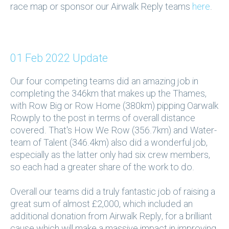
race map or sponsor our Airwalk Reply teams
here
.
01 Feb 2022 Update
Our four competing teams did an amazing job in
completing the 346km that makes up the Thames,
with Row Big or Row Home (380km) pipping Oarwalk
Rowply to the post in terms of overall distance
covered. That's How We Row (356.7km) and Water-
team of Talent (346.4km) also did a wonderful job,
especially as the latter only had six crew members,
so each had a greater share of the work to do.
Overall our teams did a truly fantastic job of raising a
great sum of almost £2,000, which included an
additional donation from Airwalk Reply, for a brilliant
cause which will make a massive impact in improving