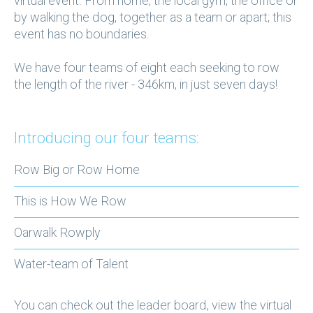
virtual event. From home, the local gym, the office or
by walking the dog, together as a team or apart; this
event has no boundaries.
We have four teams of eight each seeking to row
the length of the river - 346km, in just seven days!
Introducing our four teams:
Row Big or Row Home
This is How We Row
Oarwalk Rowply
Water-team of Talent
You can check out the leader board, view the virtual