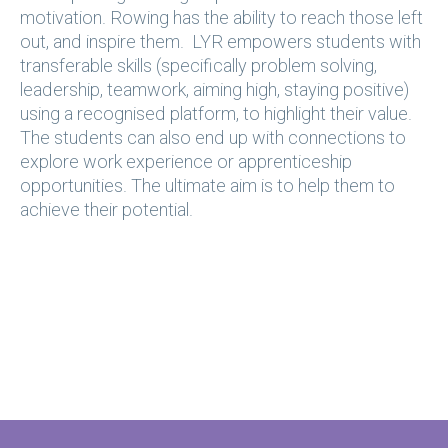
motivation. Rowing has the ability to reach those left
out, and inspire them. LYR empowers students with
transferable skills (specifically problem solving,
leadership, teamwork, aiming high, staying positive)
using a recognised platform, to highlight their value.
The students can also end up with connections to
explore work experience or apprenticeship
opportunities. The ultimate aim is to help them to
achieve their potential.