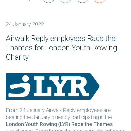
24 January 2022
Airwalk Reply employees Race the
Thames for London Youth Rowing
Charity
From 24 January Airwalk Reply employees are
beating the January blues by participating in the
London Youth Rowing (LYR) Race the Thames