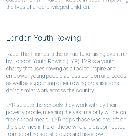
the lives of underprivileged children.
London Youth Rowing
Race The Thames is the annual fundraising event run
by London Youth Rowing (LYR). LYR is a youth
charity that uses rowing as a tool to inspire and
empower young people across London and Leeds,
as well as supporting other rowing organisations
doing similar work across the country.
LYR selects the schools they work with by their
poverty profile, meaning the vast majority will be on
free school meals. LYR helps those who are left on
the side-lines in PE or those who are disconnected
from sporting social groups and have low