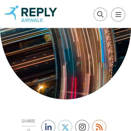
SHARE
0