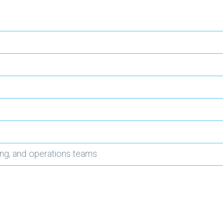
ing, and operations teams