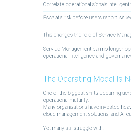
Correlate operational signals intelligent
Escalate risk before users report issu
This changes the role of Service Manag
Service Management can no longer oper
operational intelligence and governan
The Operating Model Is N
One of the biggest shifts occurring acr
operational maturity.
Many organisations have invested heavi
cloud management solutions, and AI cap
Yet many still struggle with: