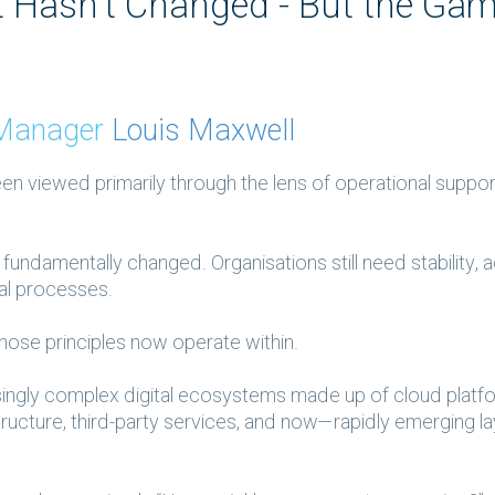
Hasn’t Changed - But the Gam
y Manager
Louis Maxwell
 viewed primarily through the lens of operational support
fundamentally changed. Organisations still need stability, 
al processes.
hose principles now operate within.
singly complex digital ecosystems made up of cloud platf
structure, third-party services, and now—rapidly emerging l