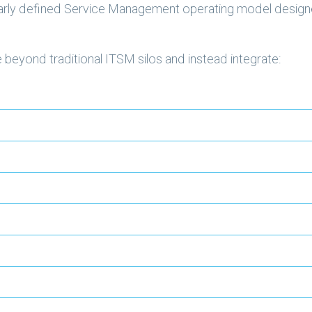
learly defined Service Management operating model design
beyond traditional ITSM silos and instead integrate: