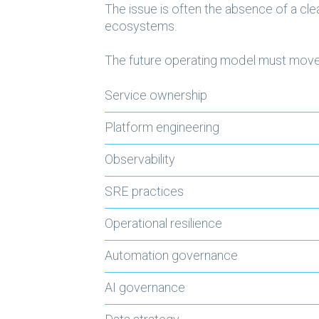
The issue is often the absence of a c
ecosystems.
The future operating model must move 
Service ownership
Platform engineering
Observability
SRE practices
Operational resilience
Automation governance
AI governance