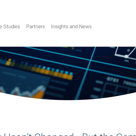
e Studies
Partners
Insights and News