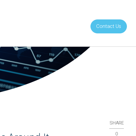
Contact Us
About Us
Careers
SHARE
0