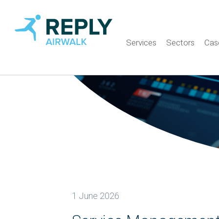
Services
Sectors
Cas
1 June 2026