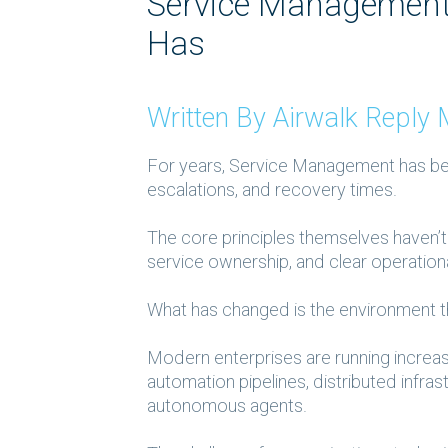
Service Management 
Has
Written By Airwalk Repl
For years, Service Management has been
escalations, and recovery times.
The core principles themselves haven’t 
service ownership, and clear operation
What
has
changed is the environment t
Modern enterprises are running increa
automation pipelines, distributed infra
autonomous agents.