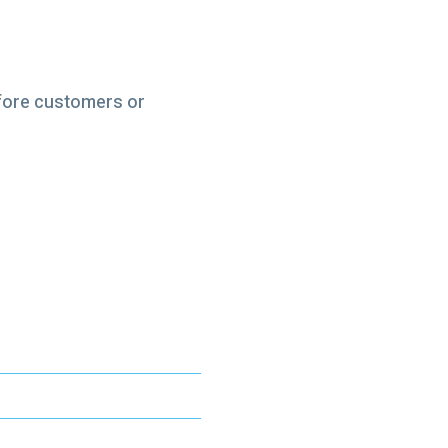
efore customers or