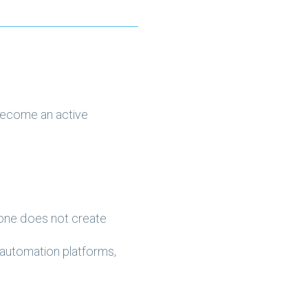
become an active
alone does not create
 automation platforms,