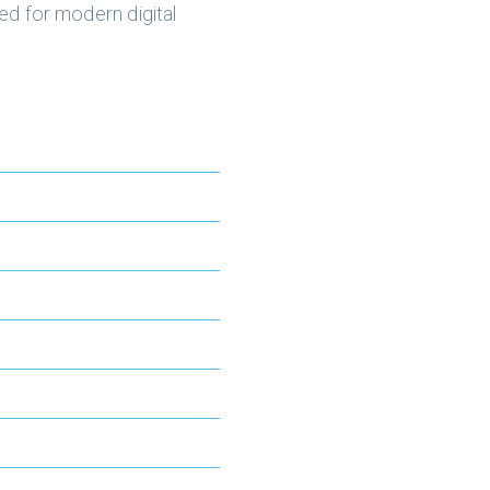
ed for modern digital