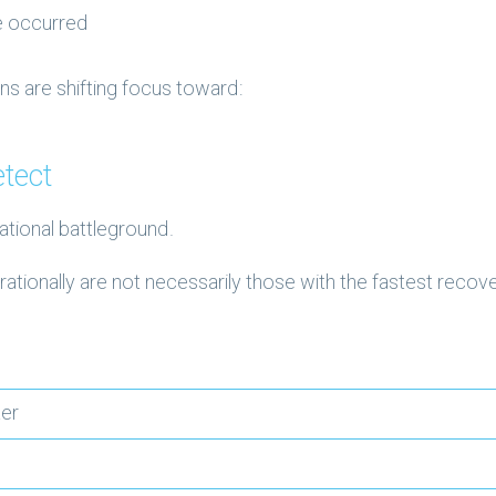
e occurred
ns are shifting focus toward:
tect
ational battleground.
ationally are not necessarily those with the fastest recov
ter