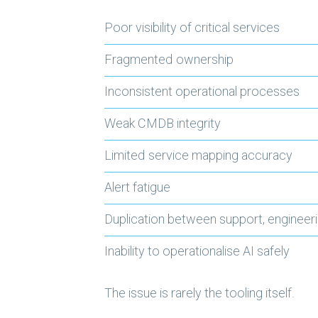
Poor visibility of critical services
Fragmented ownership
Inconsistent operational processes
Weak CMDB integrity
Limited service mapping accuracy
Alert fatigue
Duplication between support, engineer
Inability to operationalise AI safely
The issue is rarely the tooling itself.