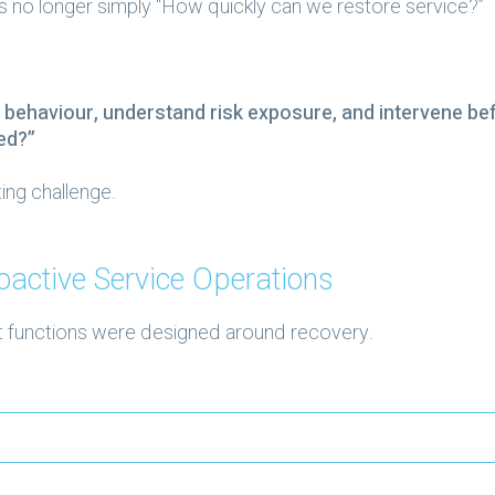
is no longer simply
“How quickly can we restore service?”
 behaviour, understand risk exposure, and intervene b
ed?”
ing challenge.
oactive Service Operations
t functions were designed around recovery.