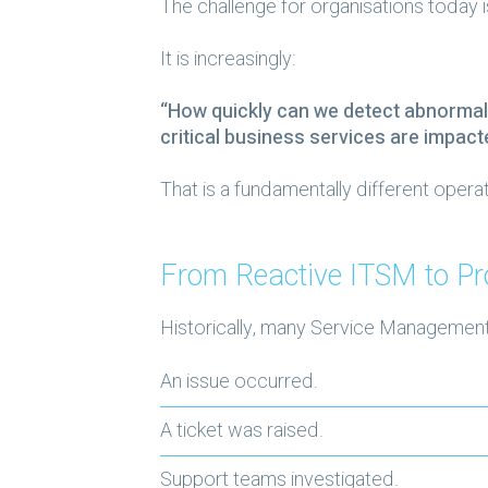
The challenge for organisations today 
It is increasingly:
“How quickly can we detect abnormal
critical business services are impact
That is a fundamentally different operat
From Reactive ITSM to Pr
Historically, many Service Managemen
An issue occurred.
A ticket was raised.
Support teams investigated.