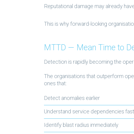
Reputational damage may already hav
This is why forward-looking organisatio
MTTD — Mean Time to De
Detection is rapidly becoming the oper
The organisations that outperform oper
ones that:
Detect anomalies earlier
Understand service dependencies fas
Identify blast radius immediately