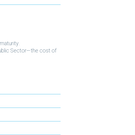
maturity.
Public Sector—the cost of