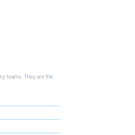
ery teams. They are the