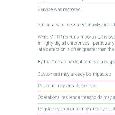
Service was restored.
Success was measured heavily throug
While MTTR remains important, it is be
In highly digital enterprises—particula
late detection
is often greater than the 
By the time an incident reaches a supp
Customers may already be impacted
Revenue may already be lost
Operational resilience thresholds may
Regulatory exposure may already exis