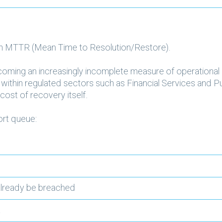
h MTTR (Mean Time to Resolution/Restore).
coming an increasingly incomplete measure of operational 
rly within regulated sectors such as Financial Services and 
cost of recovery itself.
ort queue:
 already be breached
t