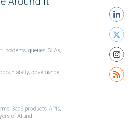
e Around It
: incidents, queues, SLAs,
accountability, governance,
orms, SaaS products, APIs,
ayers of AI and