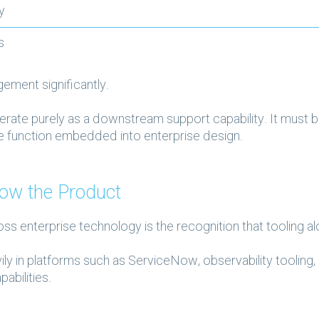
ly
es
ement significantly.
ate purely as a downstream support capability. It must 
ce function embedded into enterprise design.
ow the Product
oss enterprise technology is the recognition that tooling 
ly in platforms such as ServiceNow, observability tooling,
abilities.