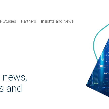
e Studies
Partners
Insights and News
y news,
es and