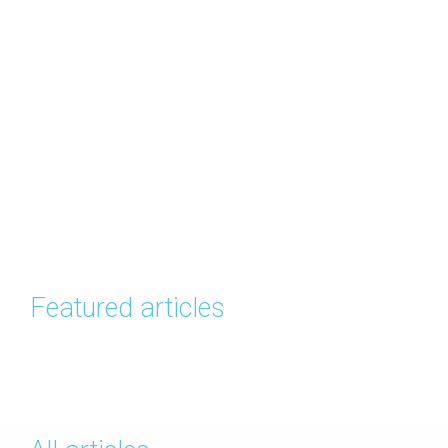
Featured articles