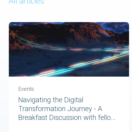
All articles
Events
Navigating the Digital
Transformation Journey - A
Breakfast Discussion with fellow
Experienced Travellers