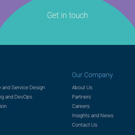
Get in touch
Our Company
e and Service Design
About Us
ing and DevOps
Partners
ion
Careers
Insights and News
Contact Us