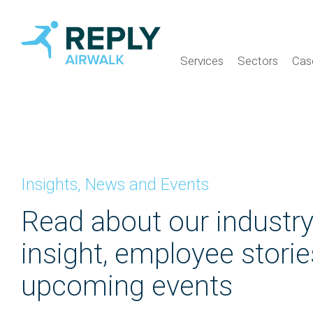
Services
Sectors
Cas
Insights, News and Events
Read about our industr
insight, employee stori
upcoming events