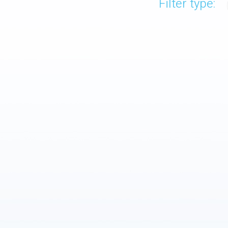
Filter type: