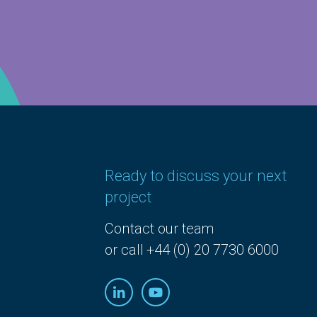
Ready to discuss your next
project
Contact our team
or call +44 (0) 20 7730 6000