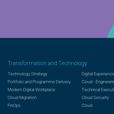
Transformation and Technology
Technology Strategy
Digital Experienc
Portfolio and Programme Delivery
Cloud - Engineer
Modern Digital Workplace
Technical Execut
Cloud Migration
Cloud Security
FinOps
Cloud