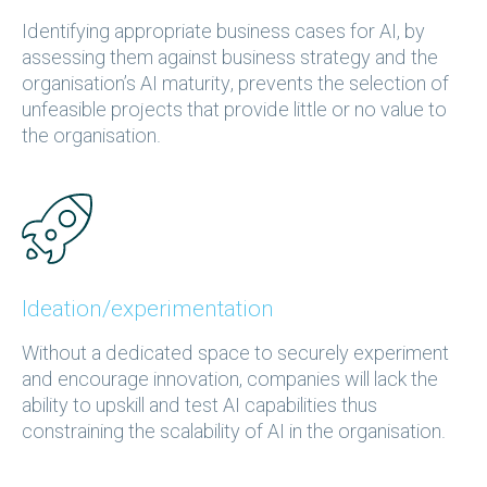
Identifying appropriate business cases for AI, by
assessing them against business strategy and the
organisation’s AI maturity, prevents the selection of
unfeasible projects that provide little or no value to
the organisation.
Ideation/experimentation
Without a dedicated space to securely experiment
and encourage innovation, companies will lack the
ability to upskill and test AI capabilities thus
constraining the scalability of AI in the organisation.