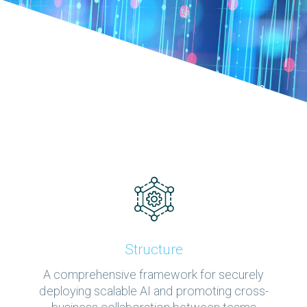
Structure
A comprehensive framework for securely
deploying scalable AI and promoting cross-