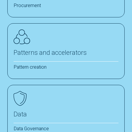
Procurement
Patterns and accelerators
Pattern creation
Data
Data Governance