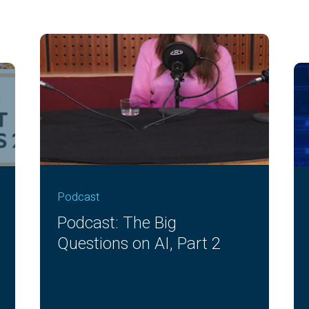
Podcast
Podcast: The Big
Questions on AI, Part 2