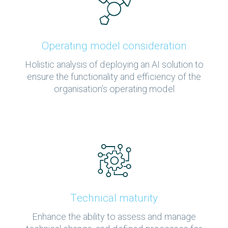
Operating model consideration
Holistic analysis of deploying an AI solution to
ensure the functionality and efficiency of the
organisation’s operating model
Technical maturity
Enhance the ability to assess and manage