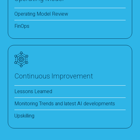
Operating Model Review
FinOps
Continuous Improvement
Lessons Learned
Monitoring Trends and latest AI developments
Upskilling