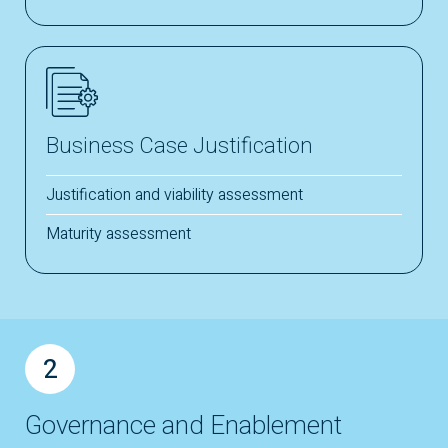
Business Case Justification
Justification and viability assessment
Maturity assessment
2
Governance and Enablement