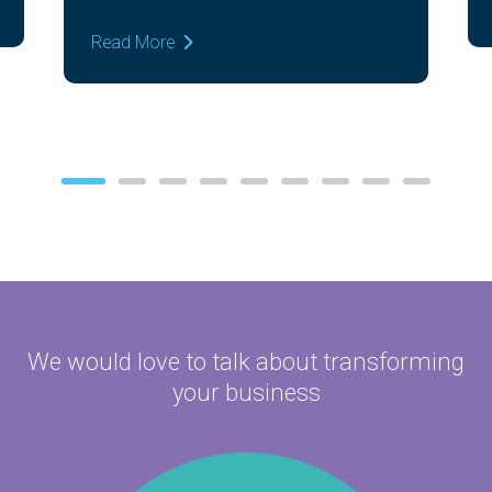
Read More
We would love to talk about
transforming
your business