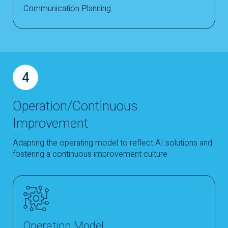
Communication Planning
4
Operation/Continuous
Improvement
Adapting the operating model to reflect AI solutions and
fostering a continuous improvement culture
Operating Model