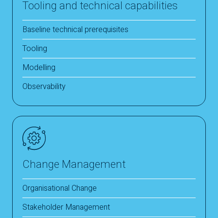
Tooling and technical capabilities
Baseline technical prerequisites
Tooling
Modelling
Observability
Change Management
Organisational Change
Stakeholder Management