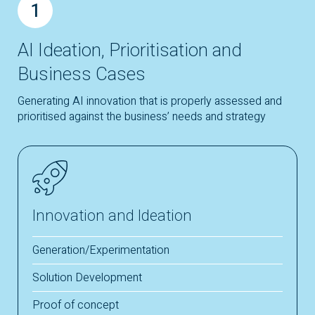
1
AI Ideation, Prioritisation and
Business Cases
Generating AI innovation that is properly assessed and
prioritised against the business’ needs and strategy
Innovation and Ideation
Generation/Experimentation
Solution Development
Proof of concept