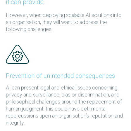
it can provide.
However, when deploying scalable AI solutions into
an organisation, they will want to address the
following challenges:
Prevention of unintended consequences
AI can present legal and ethical issues concerning
privacy and surveillance, bias or discrimination, and
philosophical challenges around the replacement of
human judgment; this could have detrimental
repercussions upon an organisation’s reputation and
integrity.