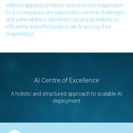
Without applying a holistic and structured approach
to AI, companies are exposed to several challenges
and vulnerabilities, ultimately causing an inability to
efficiently and effectively scale AI across their
organisation.
AI Centre of Excellence
A holistic and structured approach to scalable AI
deployment