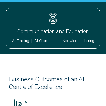
Communication and Education
AI Training
|
AI Champions
|
Knowledge sharing
Business Outcomes of an
AI
Centre of Excellence