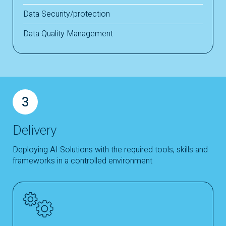
Data Security/protection
Data Quality Management
3
Delivery
Deploying AI Solutions with the required tools, skills and
frameworks in a controlled environment