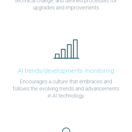
technical change, and defined processes for
upgrades and improvements
AI trends/developments monitoring
Encourages a culture that embraces and
follows the evolving trends and advancements
in AI technology