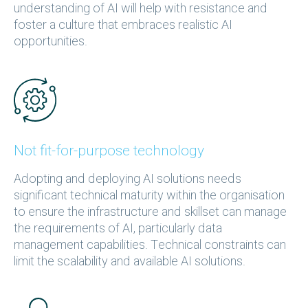
understanding of AI will help with resistance and
foster a culture that embraces realistic AI
opportunities.
Not fit-for-purpose technology
Adopting and deploying AI solutions needs
significant technical maturity within the organisation
to ensure the infrastructure and skillset can manage
the requirements of AI, particularly data
management capabilities. Technical constraints can
limit the scalability and available AI solutions.