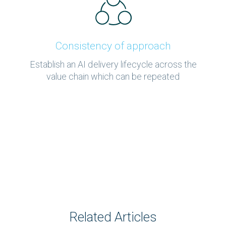
Consistency of approach
Establish an AI delivery lifecycle across the
value chain which can be repeated
Related Articles