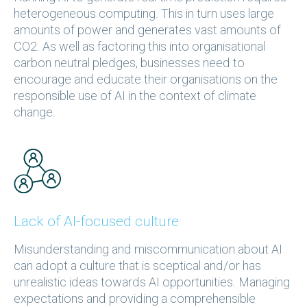
heterogeneous computing. This in turn uses large
amounts of power and generates vast amounts of
CO2. As well as factoring this into organisational
carbon neutral pledges, businesses need to
encourage and educate their organisations on the
responsible use of AI in the context of climate
change.
Lack of AI-focused culture
Misunderstanding and miscommunication about AI
can adopt a culture that is sceptical and/or has
unrealistic ideas towards AI opportunities. Managing
expectations and providing a comprehensible