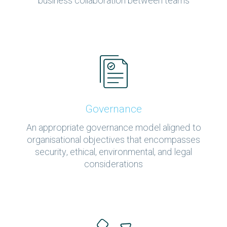
business collaboration between teams
Governance
An appropriate governance model aligned to
organisational objectives that encompasses
security, ethical, environmental, and legal
considerations