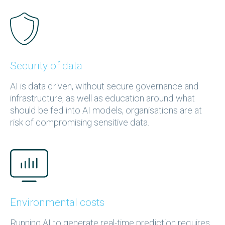
Security of data
AI is data driven, without secure governance and
infrastructure, as well as education around what
should be fed into AI models, organisations are at
risk of compromising sensitive data.
Environmental costs
Running AI to generate real-time prediction requires