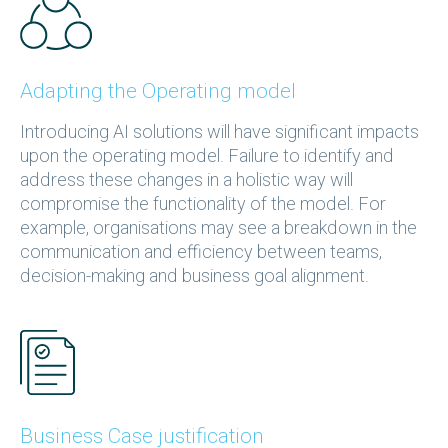
Adapting the Operating model
Introducing AI solutions will have significant impacts
upon the operating model. Failure to identify and
address these changes in a holistic way will
compromise the functionality of the model. For
example, organisations may see a breakdown in the
communication and efficiency between teams,
decision-making and business goal alignment.
Business Case justification