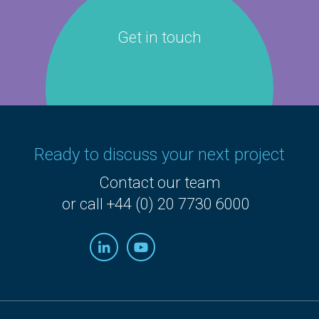
Get in touch
Ready to discuss your next project
Contact our team
or call +44 (0) 20 7730 6000