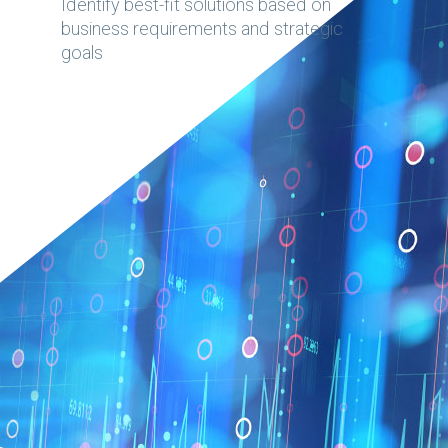
Identify best-fit solutions based on
business requirements and strategic
goals