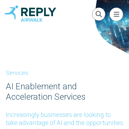
Services
AI Enablement and
Acceleration Services
Increasingly businesses are looking to
take advantage of AI and the opportunities