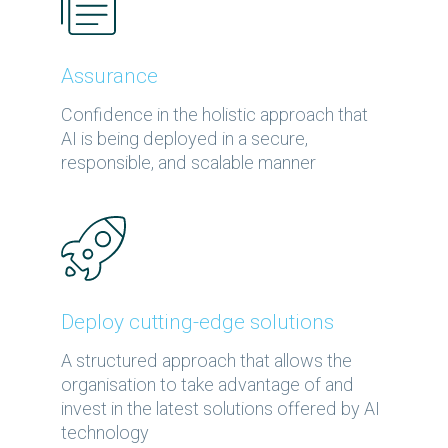
Assurance
Confidence in the holistic approach that
AI is being deployed in a secure,
responsible, and scalable manner
Deploy cutting-edge solutions
A structured approach that allows the
organisation to take advantage of and
invest in the latest solutions offered by AI
technology