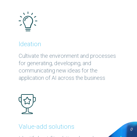
Ideation
Cultivate the environment and processes
for generating, developing, and
communicating new ideas for the
application of AI across the business
Value-add solutions