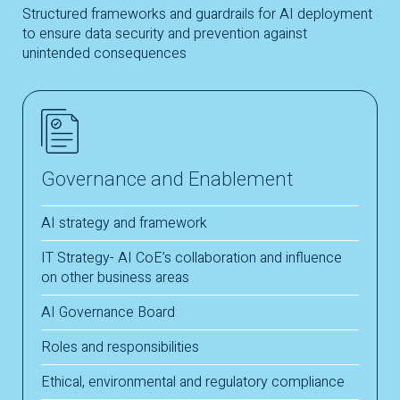
Structured frameworks and guardrails for AI deployment
to ensure data security and prevention against
unintended consequences
Governance and Enablement
AI strategy and framework
IT Strategy- AI CoE’s collaboration and influence
on other business areas
AI Governance Board
Roles and responsibilities
Ethical, environmental and regulatory compliance