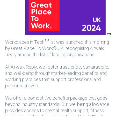
Workplaces in Tech™ list was launched this morning
by Great Place To Work® UK, recognising Airwalk
Reply among the list of leading organisations.
At Airwalk Reply, we foster trust, pride, camaraderie,
and well-being through market-leading benefits and
working practices that support professional and
personal growth.
We offer a competitive benefits package that goes
beyond industry standards. Our wellbeing allowance
provides access to mental health support, fitness