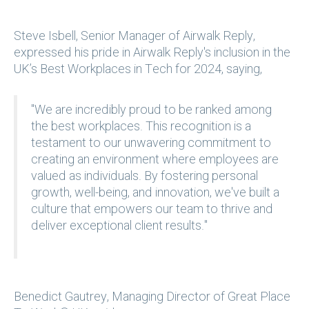
Steve Isbell, Senior Manager of Airwalk Reply,
expressed his pride in Airwalk Reply's inclusion in the
UK’s Best Workplaces in Tech for 2024, saying,
"We are incredibly proud to be ranked among
the best workplaces. This recognition is a
testament to our unwavering commitment to
creating an environment where employees are
valued as individuals. By fostering personal
growth, well-being, and innovation, we've built a
culture that empowers our team to thrive and
deliver exceptional client results."
Benedict Gautrey, Managing Director of Great Place