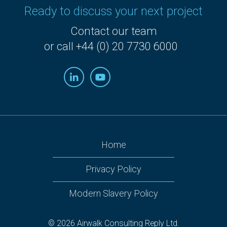
Ready to discuss your next project
Contact our team
or call +44 (0) 20 7730 6000
Home
Privacy Policy
Modern Slavery Policy
© 2026 Airwalk Consulting Reply Ltd.