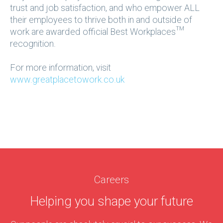
trust and job satisfaction, and who empower ALL
their employees to thrive both in and outside of
work are awarded official Best Workplaces™
recognition.
For more information, visit
www.greatplacetowork.co.uk
Careers
Helping you shape
your future