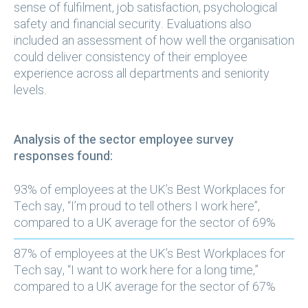
sense of fulfilment, job satisfaction, psychological
safety and financial security. Evaluations also
included an assessment of how well the organisation
could deliver consistency of their employee
experience across all departments and seniority
levels.
Analysis of the sector employee survey
responses found:
93% of employees at the UK’s Best Workplaces for
Tech say, “I’m proud to tell others I work here”,
compared to a UK average for the sector of 69%
87% of employees at the UK’s Best Workplaces for
Tech say, “I want to work here for a long time,”
compared to a UK average for the sector of 67%