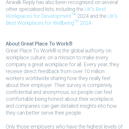
Airwalk Reply has also been recognised on several
other specialised lists, including the
UK's Best
Workplaces for Development™
2024 and the
UK’s
Best Workplaces for Wellbeing™ 2024
.
About Great Place To Work®
Great Place To Work® is the global authority on
workplace culture, on a mission to make every
company a great workplace for all. Every year, they
receive direct feedback from over 10 million
workers worldwide sharing how they really feel
about their employer. Their survey is completely
confidential and anonymous, so people can feel
comfortable being honest about their workplace,
and companies can gain detailed insights into how
they can better serve their people.
Only those employers who have the highest levels of