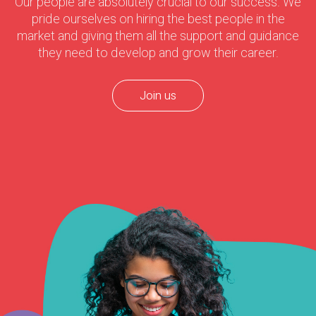
Our people are absolutely crucial to our success. We
pride ourselves on hiring the best people in the
market and giving them all the support and guidance
they need to develop and grow their career.
Join us