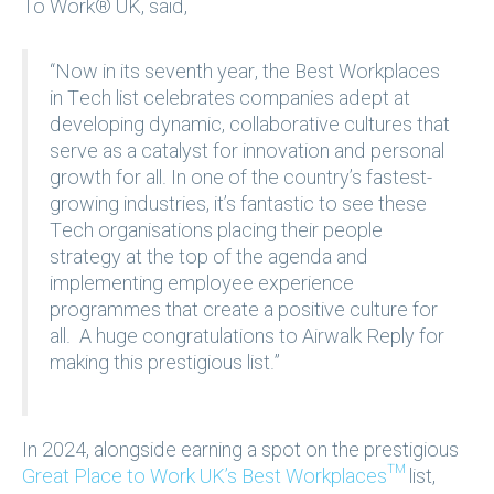
To Work® UK, said,
“Now in its seventh year, the Best Workplaces
in Tech list celebrates companies adept at
developing dynamic, collaborative cultures that
serve as a catalyst for innovation and personal
growth for all. In one of the country’s fastest-
growing industries, it’s fantastic to see these
Tech organisations placing their people
strategy at the top of the agenda and
implementing employee experience
programmes that create a positive culture for
all. A huge congratulations to Airwalk Reply for
making this prestigious list.”
In 2024, alongside earning a spot on the prestigious
Great Place to Work UK’s Best Workplaces™
list,