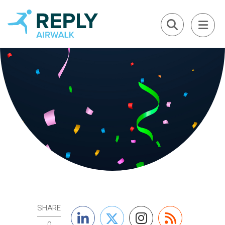
SHARE
0