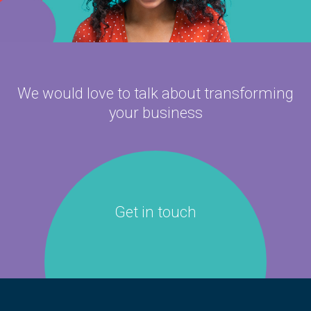
We would love to talk about
transforming
your business
Get in touch