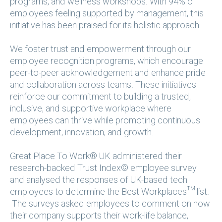
programs, and wellness workshops. With 94% of
employees feeling supported by management, this
initiative has been praised for its holistic approach.
We foster trust and empowerment through our
employee recognition programs, which encourage
peer-to-peer acknowledgement and enhance pride
and collaboration across teams. These initiatives
reinforce our commitment to building a trusted,
inclusive, and supportive workplace where
employees can thrive while promoting continuous
development, innovation, and growth.
Great Place To Work® UK administered their
research-backed Trust Index© employee survey
and analysed the responses of UK-based tech
employees to determine the Best Workplaces™ list.
The surveys asked employees to comment on how
their company supports their work-life balance,