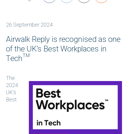
26 September 2024
Airwalk Reply is recognised as one
of the UK’s Best Workplaces in
Tech™
The
2024
UK’s
Best