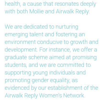
health, a cause that resonates deeply
with both Mollie and Airwalk Reply.
We are dedicated to nurturing
emerging talent and fostering an
environment conducive to growth and
development. For instance, we offer a
graduate scheme aimed at promising
students, and we are committed to
supporting young individuals and
promoting gender equality, as
evidenced by our establishment of the
Airwalk Reply Women's Network.