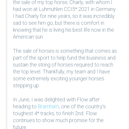
the sale of my top horse, Charly, with whom I
had won at Luhmuhlen CCI5* 2021 in Germany.
I had Charly for nine years, so it was incredibly
sad to see him go, but there is comfort in
knowing that he is living his best life now in the
American sun.
The sale of horses is something that comes as
part of the sport to help fund the business and
sustain the string of horses required to reach
the top level. Thankfully, my team and I have
some extremely exciting younger horses
stepping up.
In June, I was delighted with Flow after
heading to
Bramham
, one of the country's
toughest 4* tracks, to finish 2nd. Flow
continues to show much promise for the
future.