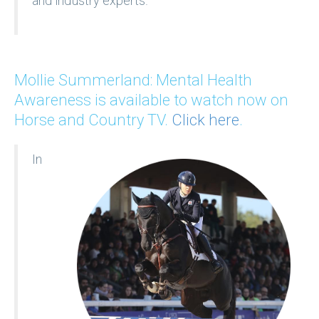
and industry experts.
Mollie Summerland: Mental Health
Awareness is available to watch now on
Horse and Country TV.
Click here
.
In