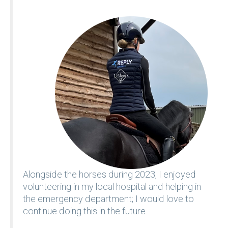
Alongside the horses during 2023, I enjoyed
volunteering in my local hospital and helping in
the emergency department; I would love to
continue doing this in the future.