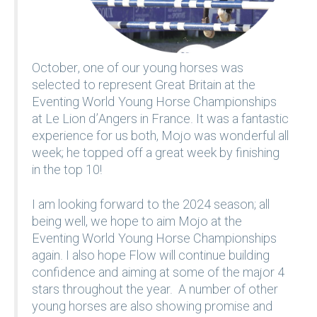
October, one of our young horses was
selected to represent Great Britain at the
Eventing World Young Horse Championships
at Le Lion d’Angers in France. It was a fantastic
experience for us both, Mojo was wonderful all
week; he topped off a great week by finishing
in the top 10!
I am looking forward to the 2024 season; all
being well, we hope to aim Mojo at the
Eventing World Young Horse Championships
again. I also hope Flow will continue building
confidence and aiming at some of the major 4
stars throughout the year. A number of other
young horses are also showing promise and