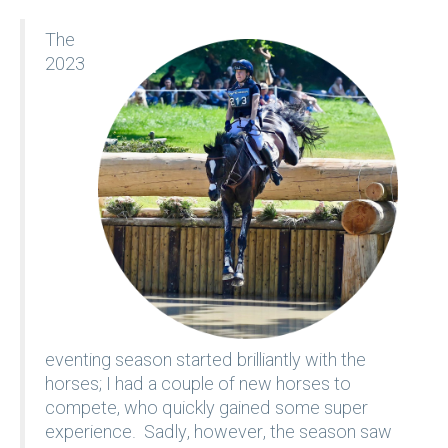
The
2023
eventing season started brilliantly with the
horses; I had a couple of new horses to
compete, who quickly gained some super
experience. Sadly, however, the season saw