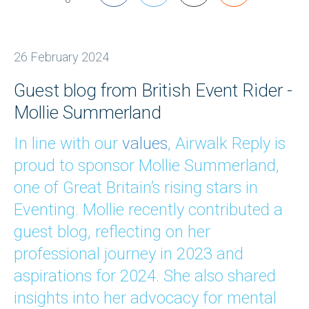
26 February 2024
Guest blog from British Event Rider -
Mollie Summerland
In line with our
values
, Airwalk Reply is
proud to sponsor Mollie Summerland,
one of Great Britain’s rising stars in
Eventing. Mollie recently contributed a
guest blog, reflecting on her
professional journey in 2023 and
aspirations for 2024. She also shared
insights into her advocacy for mental