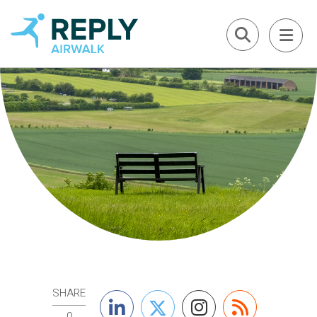
SHARE
0