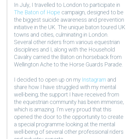
In July, I travelled to London to participate in
The Baton of Hope
campaign, designed to be
the biggest suicide awareness and prevention
initiative in the UK. The unique baton toured UK
towns and cities, culminating in London.
Several other riders from various equestrian
disciplines and I, along with the Household
Cavalry carried the Baton on horseback from
Wellington Ache to the Horse Guards Parade.
I decided to open up on my
Instagram
and
share how I have struggled with my mental
well-being; the support I have received from
the equestrian community has been immense,
which is amazing. I’m very proud that this
opened the door to the opportunity to create
a special programme looking at the mental
well-being of several other professional riders