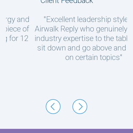
Client Feedback
d
"Excellent leadership style from
f
Airwalk Reply who genuinely brought
industry expertise to the table, would
I
sit down and go above and beyond
w
on certain topics"