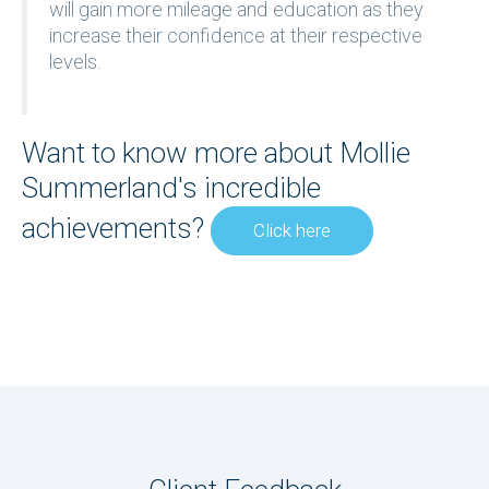
will gain more mileage and education as they
increase their confidence at their respective
levels.
Want to know more about Mollie
Summerland's incredible
achievements?
Click here