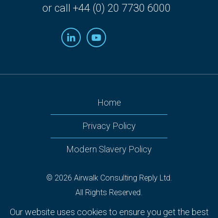
or call +44 (0) 20 7730 6000
Home
Privacy Policy
Modern Slavery Policy
© 2026 Airwalk Consulting Reply Ltd.
All Rights Reserved.
Airwalk Reply, 160 Victoria Street, 2nd Floor Nova South,
Our website uses cookies to ensure you get the best