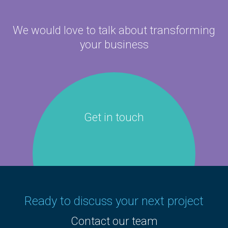
We would love to talk about
transforming
your business
Get in touch
Ready to discuss your next project
Contact our team