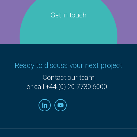
Get in touch
Ready to discuss your next project
Contact our team
or call +44 (0) 20 7730 6000