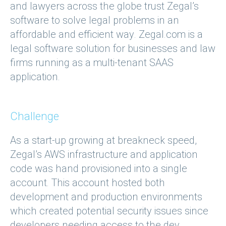
and lawyers across the globe trust Zegal’s
software to solve legal problems in an
affordable and efficient way. Zegal.com is a
legal software solution for businesses and law
firms running as a multi-tenant SAAS
application.
Challenge
As a start-up growing at breakneck speed,
Zegal’s AWS infrastructure and application
code was hand provisioned into a single
account. This account hosted both
development and production environments
which created potential security issues since
developers needing access to the dev