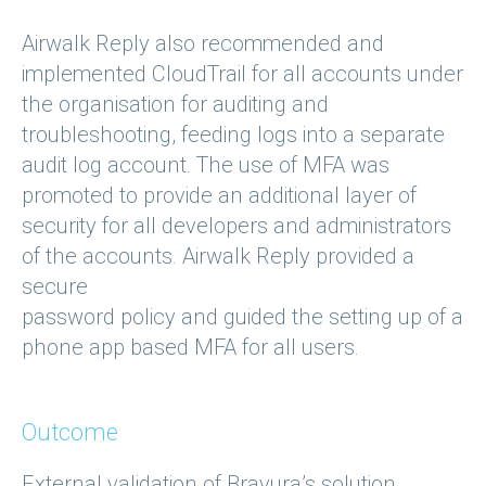
Airwalk Reply also recommended and
implemented CloudTrail for all accounts under
the organisation for auditing and
troubleshooting, feeding logs into a separate
audit log account. The use of MFA was
promoted to provide an additional layer of
security for all developers and administrators
of the accounts. Airwalk Reply provided a
secure
password policy and guided the setting up of a
phone app based MFA for all users.
Outcome
External validation of Bravura’s solution