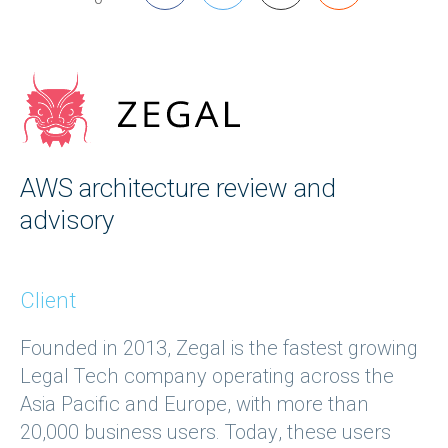
AWS architecture review and
advisory
Client
Founded in 2013, Zegal is the fastest growing
Legal Tech company operating across the
Asia Pacific and Europe, with more than
20,000 business users. Today, these users