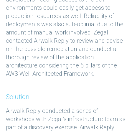
environments could easily get access to
production resources as well. Reliability of
deployments was also sub-optimal due to the
amount of manual work involved. Zegal
contacted Airwalk Reply to review and advise
on the possible remediation and conduct a
thorough review of the application
architecture considering the 5 pillars of the
AWS Well Architected Framework.
Solution
Airwalk Reply conducted a series of
workshops with Zegal’s infrastructure team as
part of a discovery exercise. Airwalk Reply