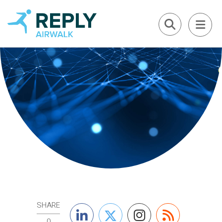
SHARE
0