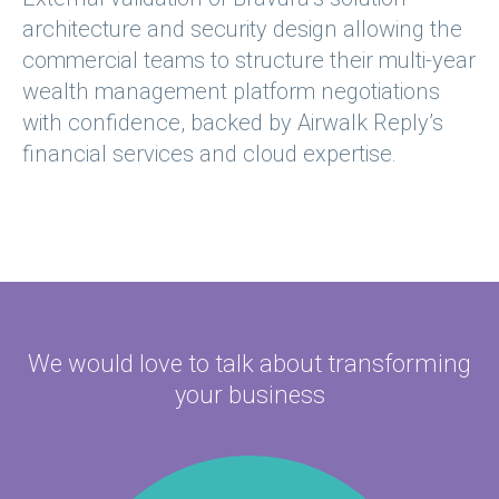
architecture and security design allowing the
commercial teams to structure their multi-year
wealth management platform negotiations
with confidence, backed by Airwalk Reply’s
financial services and cloud expertise.
We would love to talk about
transforming
your business