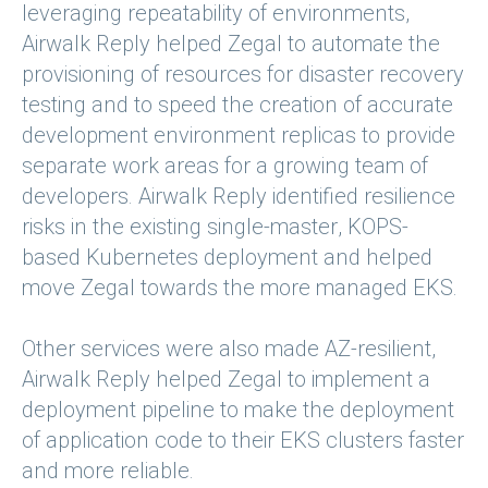
leveraging repeatability of environments,
Airwalk Reply helped Zegal to automate the
provisioning of resources for disaster recovery
testing and to speed the creation of accurate
development environment replicas to provide
separate work areas for a growing team of
developers. Airwalk Reply identified resilience
risks in the existing single-master, KOPS-
based Kubernetes deployment and helped
move Zegal towards the more managed EKS.
Other services were also made AZ-resilient,
Airwalk Reply helped Zegal to implement a
deployment pipeline to make the deployment
of application code to their EKS clusters faster
and more reliable.