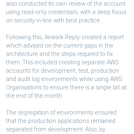
also conducted its own review of the account
using read-only credentials, with a deep focus
on security in-line with best practice.
Following this, Airwalk Reply created a report
which advised on the current gaps in the
architecture and the steps required to fix
them. This included creating separate AWS
accounts for development, test, production
and audit log environments while using AWS
Organisations to ensure there is a single bill at
the end of the month.
The segregation of environments ensured
that the production applications remained
separated from development. Also, by