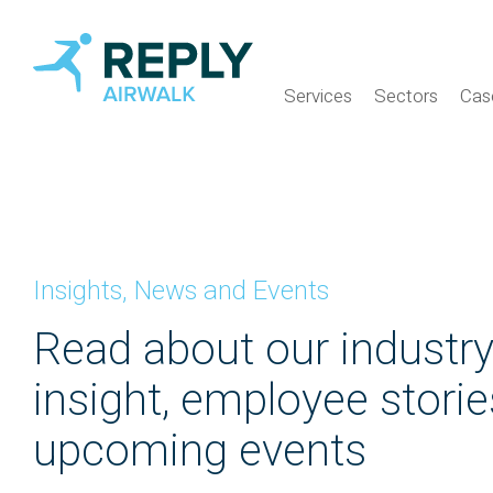
Services
Sectors
Cas
Insights, News and Events
Read about our industr
insight, employee stori
upcoming events