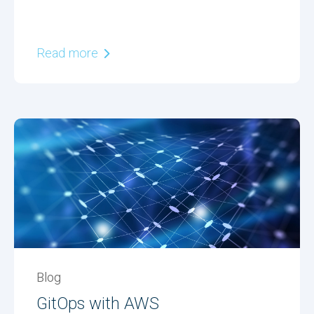
Read more
Blog
GitOps with AWS