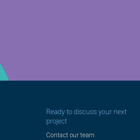
Ready to discuss your next
project
Contact our team