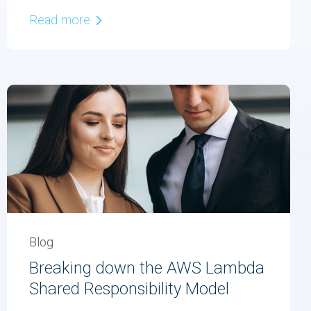
Read more
Blog
Breaking down the AWS Lambda
Shared Responsibility Model