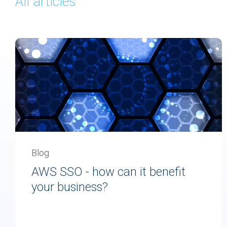
All articles
Blog
AWS SSO - how can it benefit
your business?