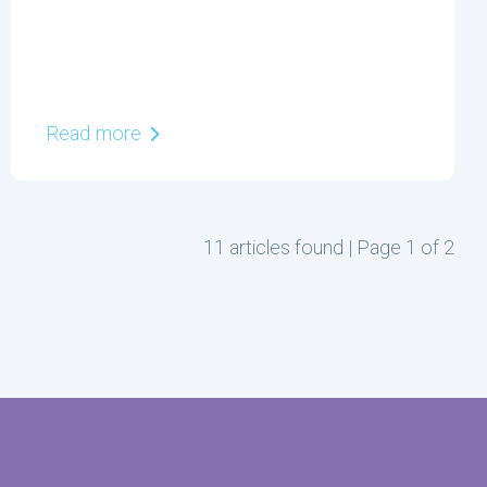
Read more
11 articles found | Page 1 of 2