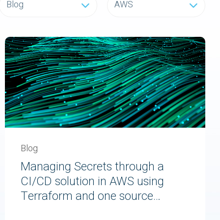
Blog
AWS
Blog
Managing Secrets through a
CI/CD solution in AWS using
Terraform and one source
of truth