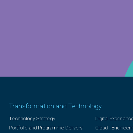
Transformation and Technology
Technology Strategy
Digital Experienc
Portfolio and Programme Delivery
Cloud - Engineer