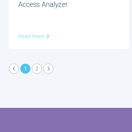
Access Analyzer
Read more
‹
›
1
2