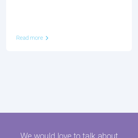
Read more
We would love to talk about