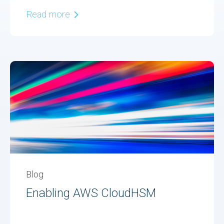
Read more
Blog
Enabling AWS CloudHSM