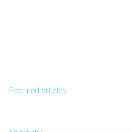
Featured articles