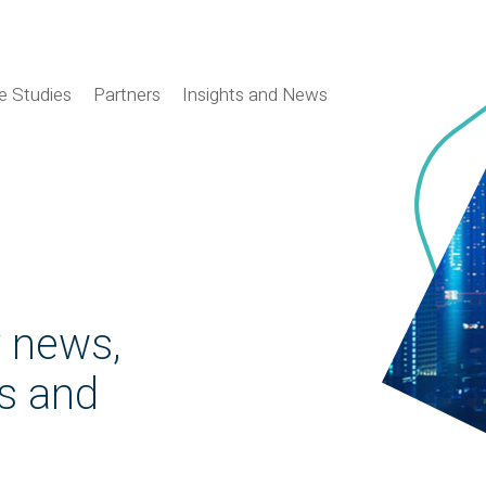
e Studies
Partners
Insights and News
y news,
es and