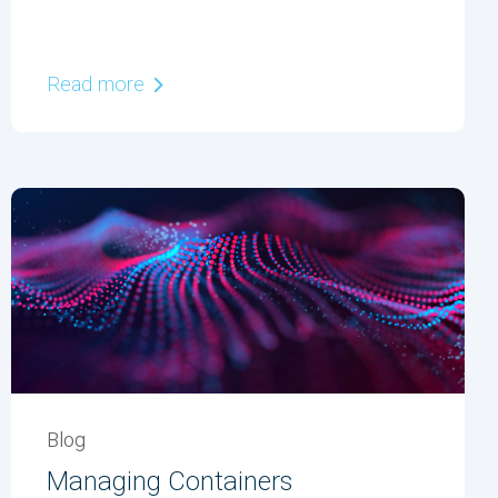
Read more
Blog
Managing Containers