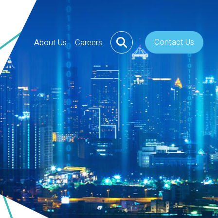
Contact Us
About Us
Careers