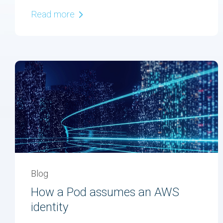
Read more
Blog
How a Pod assumes an AWS
identity