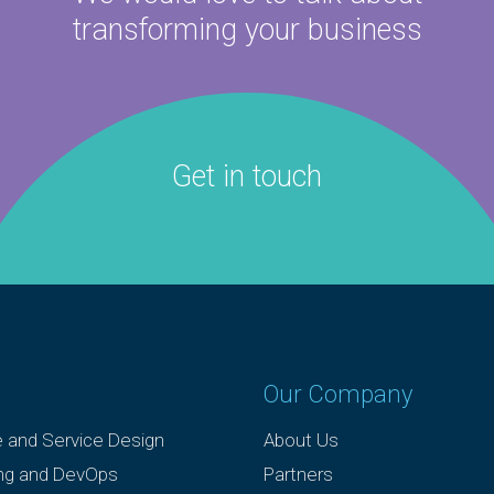
transforming your business
Get in touch
Our Company
e and Service Design
About Us
ing and DevOps
Partners