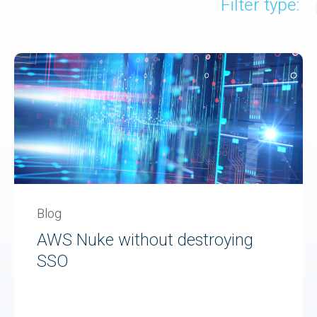
Filter type:
Blog
AWS Nuke without destroying
SSO