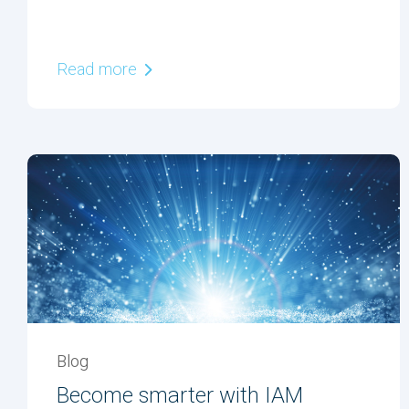
Read more
Blog
Become smarter with IAM