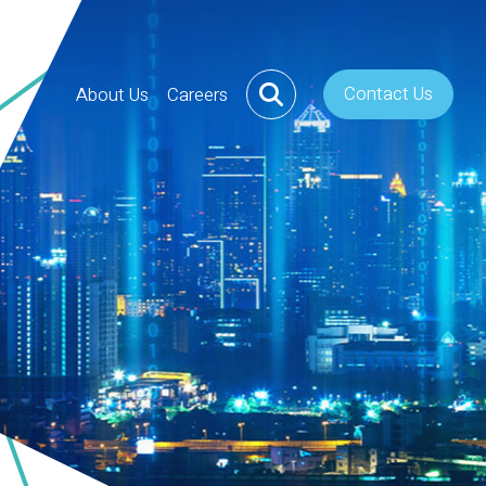
Contact Us
About Us
Careers