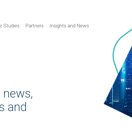
e Studies
Partners
Insights and News
y news,
es and