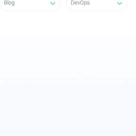
Blog
DevOps