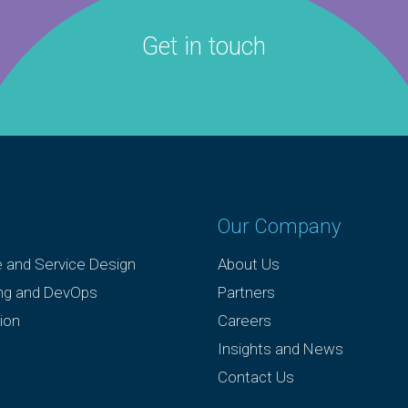
Get in touch
Our Company
e and Service Design
About Us
ing and DevOps
Partners
ion
Careers
Insights and News
Contact Us