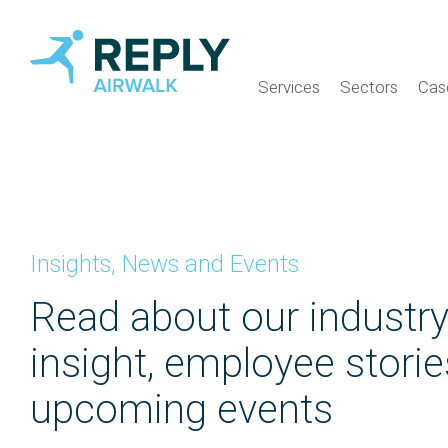
Services
Sectors
Cas
Insights, News and Events
Read about our industr
insight, employee stori
upcoming events