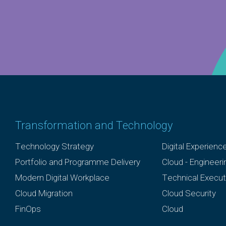
Transformation and Technology
Technology Strategy
Digital Experienc
Portfolio and Programme Delivery
Cloud - Engineer
Modern Digital Workplace
Technical Execut
Cloud Migration
Cloud Security
FinOps
Cloud