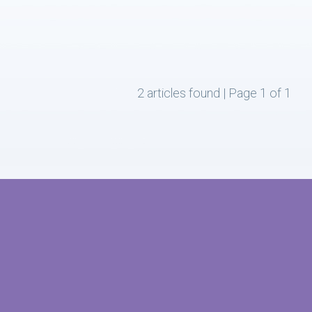
2 articles found | Page 1 of 1