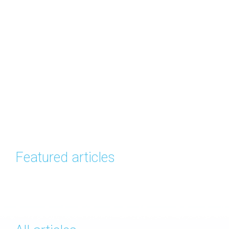
Featured articles