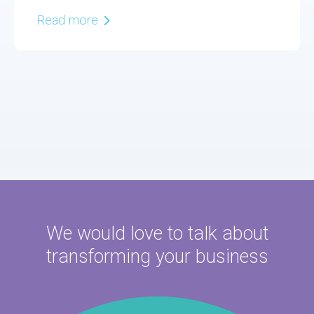
Read more
We would love to talk about
transforming your business