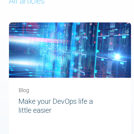
All articles
Blog
Make your DevOps life a
little easier