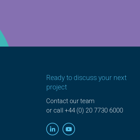
Ready to discuss your next
project
Contact our team
or call +44 (0) 20 7730 6000