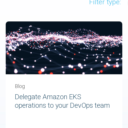
Filter type:
Blog
Delegate Amazon EKS
operations to your DevOps team