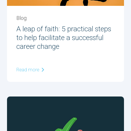
Blog
A leap of faith: 5 practical steps
to help facilitate a successful
career change
Read more