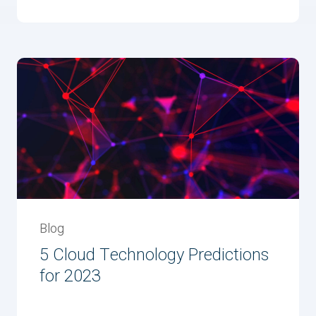
Blog
5 Cloud Technology Predictions
for 2023