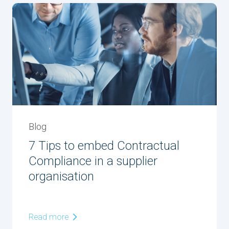
Blog
7 Tips to embed Contractual
Compliance in a supplier
organisation
Read more