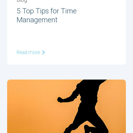
Blog
5 Top Tips for Time
Management
Read more