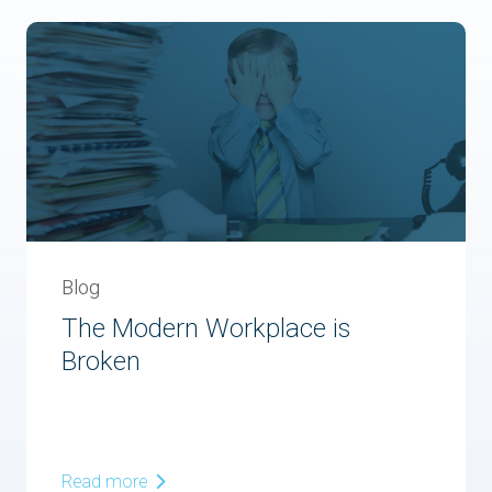
Blog
The Modern Workplace is
Broken
Read more