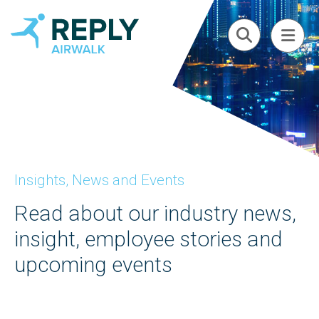
Insights, News and Events
Read about our industry news,
insight, employee stories and
upcoming events