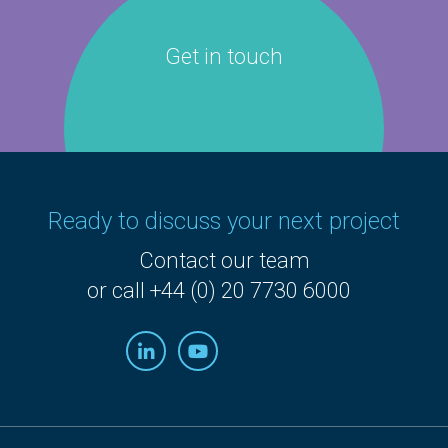
Get in touch
Ready to discuss your next project
Contact our team
or call +44 (0) 20 7730 6000