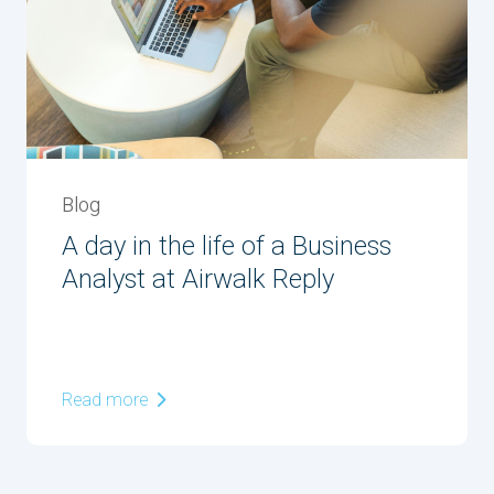
Blog
A day in the life of a Business
Analyst at Airwalk Reply
Read more