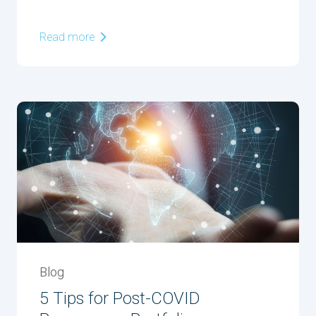
Read more
Blog
5 Tips for Post-COVID