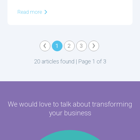
Read more
‹
›
1
2
3
20 articles found | Page 1 of 3
We would love to talk about
transforming
your business