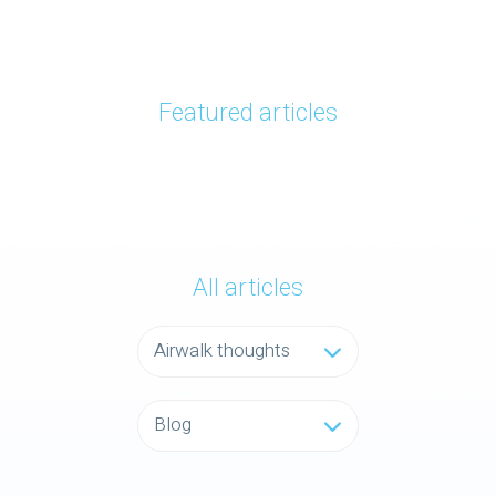
Featured articles
All articles
Airwalk thoughts
Blog