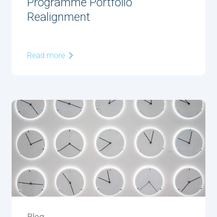
Programme Portfolio
Realignment
Read more