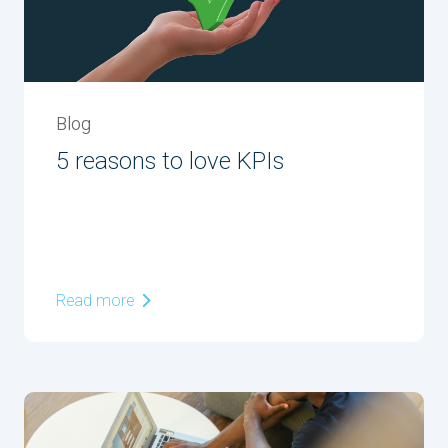
Blog
5 reasons to love KPIs
Read more