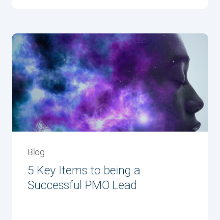
Blog
5 Key Items to being a
Successful PMO Lead